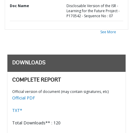
Doc Name
Disclosable Version of the ISR -
Learning for the Future Project -
P170542 - Sequence No : 07
See More
DOWNLOADS
COMPLETE REPORT
Official version of document (may contain signatures, etc)
Official PDF
TXT*
Total Downloads** : 120