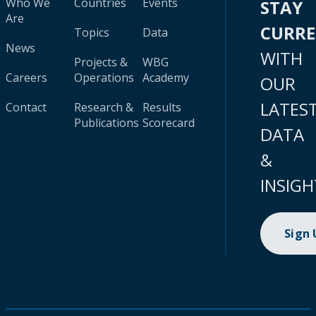
Who We
Countries
Events
STAY
Are
CURR
Topics
Data
News
WITH
Projects &
WBG
Careers
Operations
Academy
OUR
LATES
Contact
Research &
Results
Publications
Scorecard
DATA
&
INSIGH
Sign