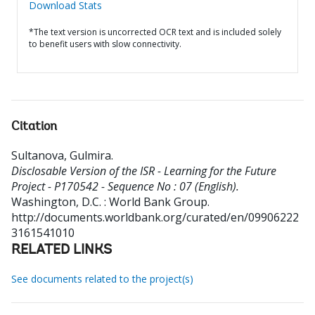
Download Stats
*The text version is uncorrected OCR text and is included solely
to benefit users with slow connectivity.
Citation
Sultanova, Gulmira
.
Disclosable Version of the ISR - Learning for the Future
Project - P170542 - Sequence No : 07 (English).
Washington, D.C. : World Bank Group.
http://documents.worldbank.org/curated/en/09906222
3161541010
RELATED LINKS
See documents related to the project(s)