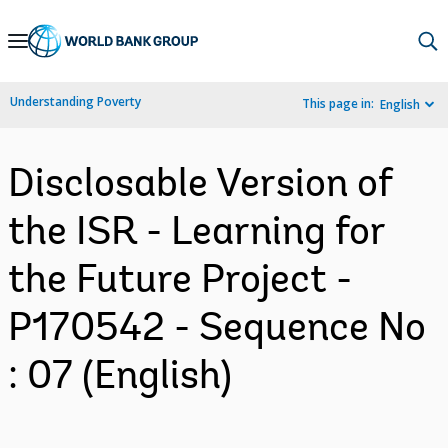
Skip
to
Main
Understanding Poverty
This page in:
English
Navigation
Disclosable Version of
the ISR - Learning for
the Future Project -
P170542 - Sequence No
: 07 (English)