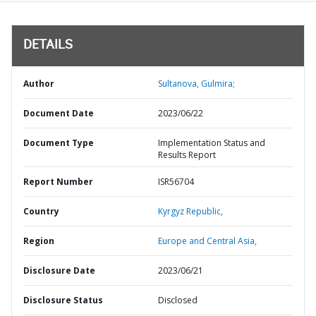
DETAILS
Author
Sultanova, Gulmira;
Document Date
2023/06/22
Document Type
Implementation Status and
Results Report
Report Number
ISR56704
Country
Kyrgyz Republic,
Region
Europe and Central Asia,
Disclosure Date
2023/06/21
Disclosure Status
Disclosed