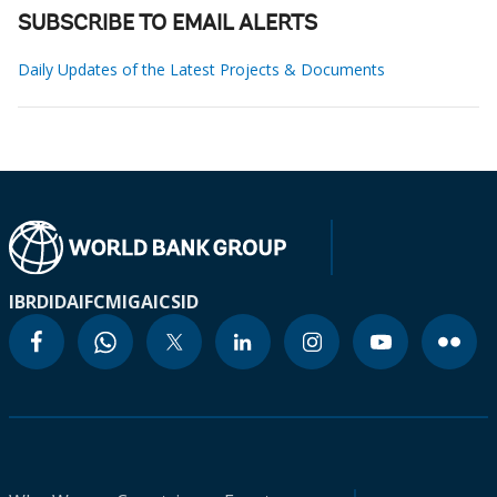
SUBSCRIBE TO EMAIL ALERTS
Daily Updates of the Latest Projects & Documents
IBRD
IDA
IFC
MIGA
ICSID