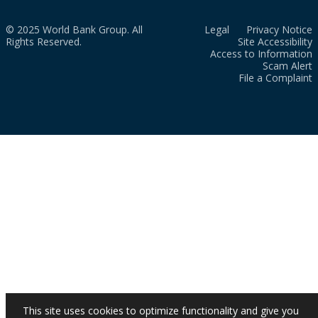
© 2025 World Bank Group. All
Legal
Privacy Notice
Rights Reserved.
Site Accessibility
Access to Information
Scam Alert
File a Complaint
This site uses cookies to optimize functionality and give you