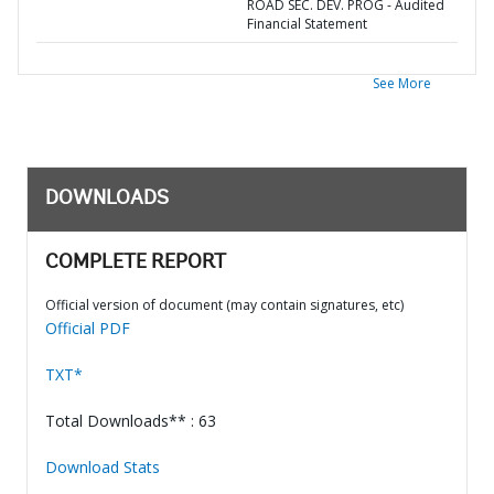
ROAD SEC. DEV. PROG - Audited
Financial Statement
See More
DOWNLOADS
COMPLETE REPORT
Official version of document (may contain signatures, etc)
Official PDF
TXT*
Total Downloads** : 63
Download Stats