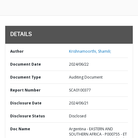
DETAILS
Author
Krishnamoorthi, Shamili;
Document Date
2024/06/22
Document Type
Auditing Document
Report Number
SCA0100377
Disclosure Date
2024/06/21
Disclosure Status
Disclosed
Doc Name
Argentina - EASTERN AND
SOUTHERN AFRICA - P000755 - ET