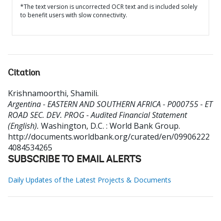
*The text version is uncorrected OCR text and is included solely
to benefit users with slow connectivity.
Citation
Krishnamoorthi, Shamili
.
Argentina - EASTERN AND SOUTHERN AFRICA - P000755 - ET
ROAD SEC. DEV. PROG - Audited Financial Statement
(English).
Washington, D.C. : World Bank Group.
http://documents.worldbank.org/curated/en/09906222
4084534265
SUBSCRIBE TO EMAIL ALERTS
Daily Updates of the Latest Projects & Documents