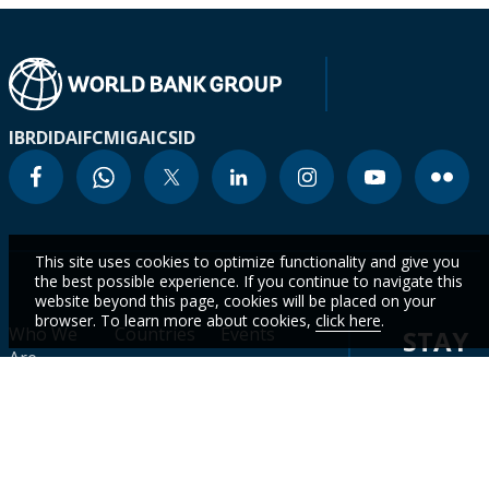
IBRD
IDA
IFC
MIGA
ICSID
This site uses cookies to optimize functionality and give you
the best possible experience. If you continue to navigate this
website beyond this page, cookies will be placed on your
browser. To learn more about cookies,
click here
.
Who We
Countries
Events
STAY
Are
CURR
Topics
Data
News
WITH
Projects &
WBG
Careers
Operations
Academy
OUR