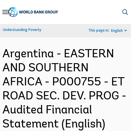
Skip
to
Main
Understanding Poverty
This page in:
English
Navigation
Argentina - EASTERN
AND SOUTHERN
AFRICA - P000755 - ET
ROAD SEC. DEV. PROG -
Audited Financial
Statement (English)