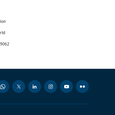
tion
rld
99062