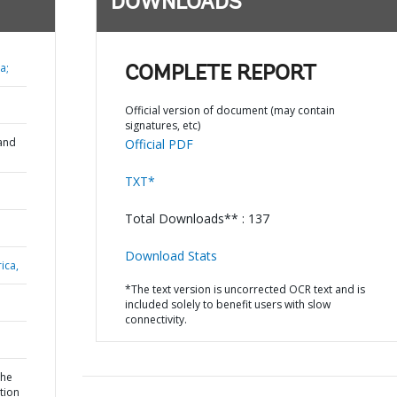
DOWNLOADS
a;
COMPLETE REPORT
Official version of document (may contain
signatures, etc)
and
Official PDF
TXT*
Total Downloads** : 137
Download Stats
ica,
*The text version is uncorrected OCR text and is
included solely to benefit users with slow
connectivity.
the
tion