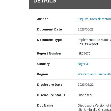
DETAILS
Author
Esquivel-Korsiak, Victori
Document Date
2023/06/23
Document Type
Implementation Status 
Results Report
Report Number
ISR55675
Country
Nigeria,
Region
Western and Central Afr
Disclosure Date
2023/06/22
Disclosure Status
Disclosed
Doc Name
Disclosable Version of 
ISR - Umbrella Organiza