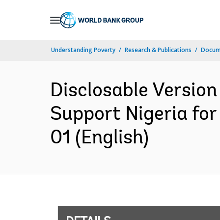
Skip
to
Main
Understanding Poverty
Research & Publications
Docum
Navigation
Disclosable Version
Support Nigeria fo
01 (English)