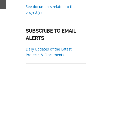
See documents related to the
project(s)
SUBSCRIBE TO EMAIL
ALERTS
Daily Updates of the Latest
Projects & Documents