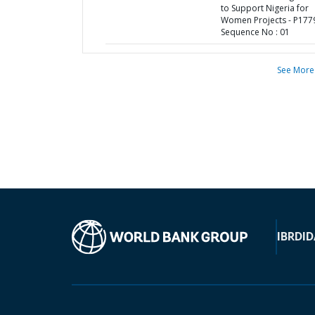
to Support Nigeria for
Women Projects - P177
Sequence No : 01
See More
IBRD
ID