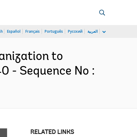
sh
Español
Français
Português
Русский
العربية
anization to
0 - Sequence No :
RELATED LINKS