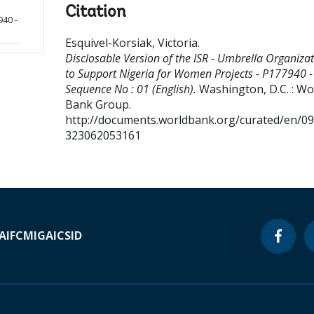
Citation
940 -
Esquivel-Korsiak, Victoria
.
Disclosable Version of the ISR - Umbrella Organiza
to Support Nigeria for Women Projects - P177940 -
Sequence No : 01 (English).
Washington, D.C. : Wo
Bank Group.
http://documents.worldbank.org/curated/en/0
323062053161
A
IFC
MIGA
ICSID