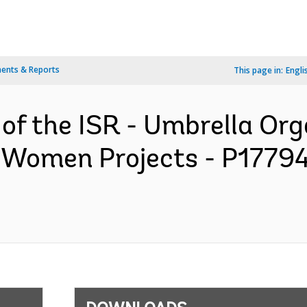
ents & Reports
This page in:
Engli
 of the ISR - Umbrella Org
r Women Projects - P17794