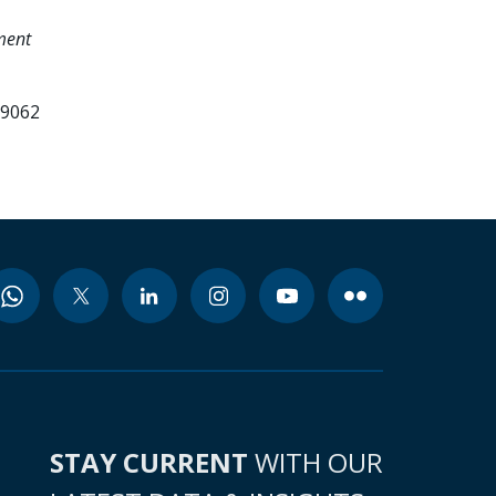
tment
99062
STAY CURRENT
WITH OUR