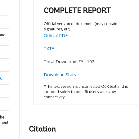
COMPLETE REPORT
Official version of document (may contain
signatures, etc)
and
Official PDF
TXT*
Total Downloads** : 102
Download Stats
a,
*The text version is uncorrected OCR text and is
included solely to benefit users with slow
connectivity.
the
stment
Citation