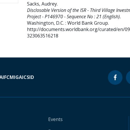
Sacks, Audrey
.
Disclosable Version of the ISR - Third Village Inves
Project - P146970 - Sequence No : 21 (English).
Washington, D.C. : World Bank Group.
http://documents.worldbank.org/curated/en/0
323063516218
A
IFC
MIGA
ICSID
Events