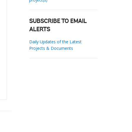
SUBSCRIBE TO EMAIL
ALERTS
Daily Updates of the Latest
Projects & Documents