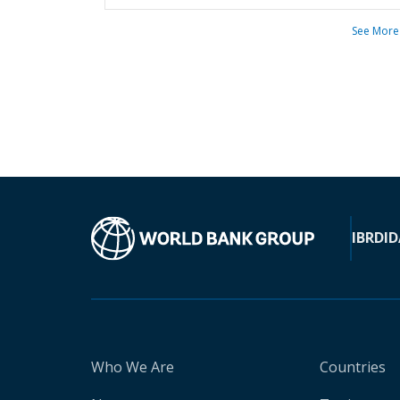
See More
IBRD
ID
Who We Are
Countries