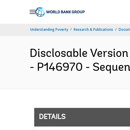
Skip
to
Main
Understanding Poverty
Research & Publications
Docum
Navigation
Disclosable Version 
- P146970 - Sequenc
DETAILS