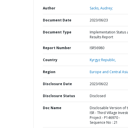
Author
Sacks, Audrey;
Document Date
2023/06/23
Document Type
Implementation Status 
Results Report
Report Number
ISR56980
Country
Kyrgyz Republic,
Region
Europe and Central Asi
Disclosure Date
2023/06/22
Disclosure Status
Disclosed
Doc Name
Disclosable Version of 
ISR - Third Village Inve
Project - P146970 -
Sequence No : 21