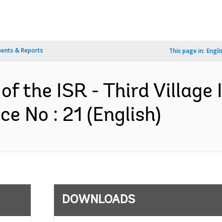
ents & Reports
This page in:
Engli
of the ISR - Third Village
e No : 21 (English)
DOWNLOADS