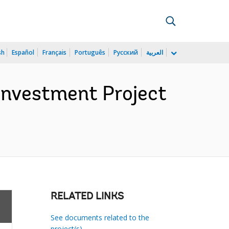
sh
Español
Français
Português
Русский
العربية
 Investment Project
RELATED LINKS
See documents related to the
project(s)