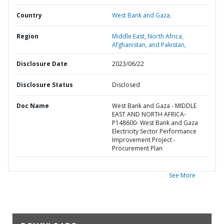
Country
West Bank and Gaza,
Region
Middle East, North Africa,
Afghanistan, and Pakistan,
Disclosure Date
2023/06/22
Disclosure Status
Disclosed
Doc Name
West Bank and Gaza - MIDDLE
EAST AND NORTH AFRICA-
P148600- West Bank and Gaza
Electricity Sector Performance
Improvement Project -
Procurement Plan
See More