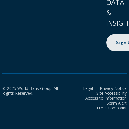
DATA
&
INSIGH
Sign
© 2025 World Bank Group. All
Legal
Privacy Notice
Rights Reserved.
Site Accessibility
Access to Information
Scam Alert
File a Complaint