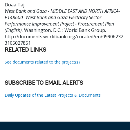
Doaa Taj
.
West Bank and Gaza - MIDDLE EAST AND NORTH AFRICA-
P148600- West Bank and Gaza Electricity Sector
Performance Improvement Project - Procurement Plan
(English).
Washington, D.C. : World Bank Group.
http://documents.worldbank.org/curated/en/09906232
3105027851
RELATED LINKS
See documents related to the project(s)
SUBSCRIBE TO EMAIL ALERTS
Daily Updates of the Latest Projects & Documents