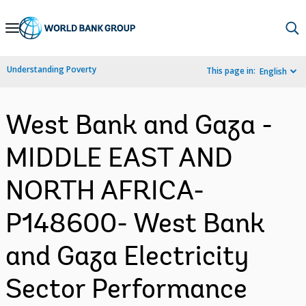
Skip
to
Main
Understanding Poverty
This page in:
English
Navigation
West Bank and Gaza -
MIDDLE EAST AND
NORTH AFRICA-
P148600- West Bank
and Gaza Electricity
Sector Performance