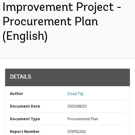
Improvement Project -
Procurement Plan
(English)
DETAILS
Author
Doaa Taj;
Document Date
2023/06/23
Document Type
Procurement Plan
Report Number
STEP82202