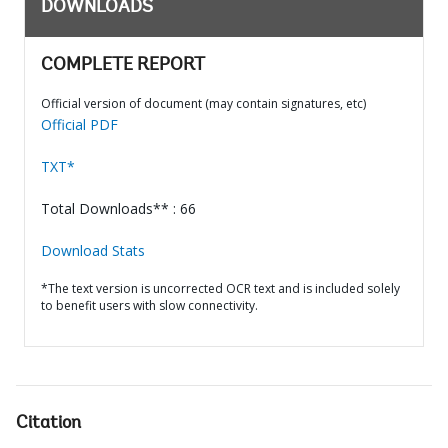
DOWNLOADS
COMPLETE REPORT
Official version of document (may contain signatures, etc)
Official PDF
TXT*
Total Downloads** : 66
Download Stats
*The text version is uncorrected OCR text and is included solely
to benefit users with slow connectivity.
Citation