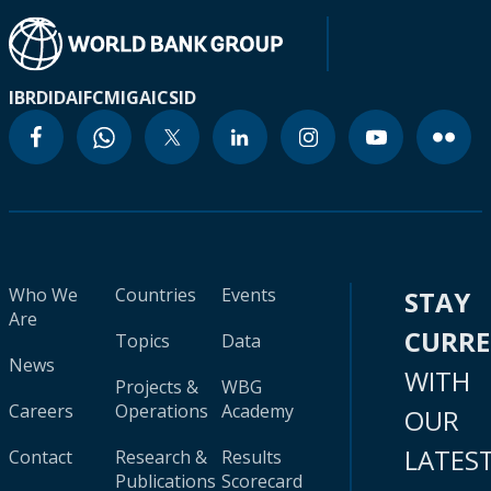
IBRD
IDA
IFC
MIGA
ICSID
Who We
Countries
Events
STAY
Are
CURR
Topics
Data
News
WITH
Projects &
WBG
Careers
Operations
Academy
OUR
LATES
Contact
Research &
Results
Publications
Scorecard