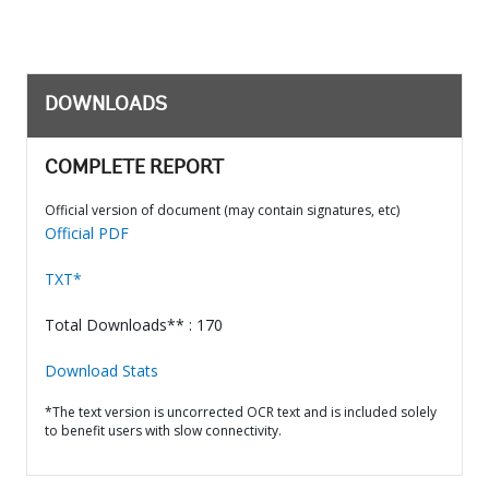
DOWNLOADS
COMPLETE REPORT
Official version of document (may contain signatures, etc)
Official PDF
TXT*
Total Downloads** : 170
Download Stats
*The text version is uncorrected OCR text and is included solely
to benefit users with slow connectivity.