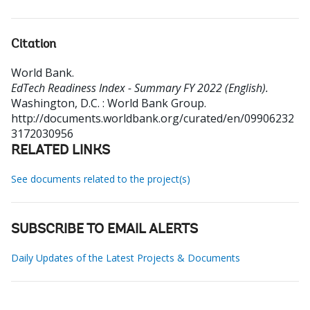
Citation
World Bank
.
EdTech Readiness Index - Summary FY 2022 (English).
Washington, D.C. : World Bank Group.
http://documents.worldbank.org/curated/en/09906232
3172030956
RELATED LINKS
See documents related to the project(s)
SUBSCRIBE TO EMAIL ALERTS
Daily Updates of the Latest Projects & Documents