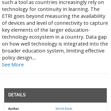
such a tool as countries increasingly rely on
technology for continuity in learning.​ The
ETRI goes beyond measuring the availability
of devices and level of connectivity to capture
key elements of the larger education-
technology ecosystem in a country.​ Data gap
on how well technology is integrated into the
broader education system, limiting effective
policy design...
See More
DETAILS
Author
World Bank;