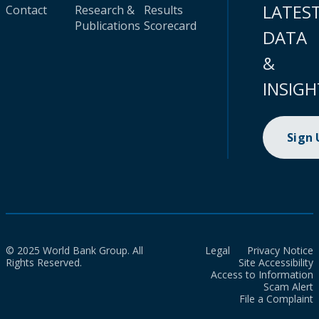
LATES
Contact
Research &
Results
Publications
Scorecard
DATA
&
INSIGH
Sign
© 2025 World Bank Group. All
Legal
Privacy Notice
Rights Reserved.
Site Accessibility
Access to Information
Scam Alert
File a Complaint