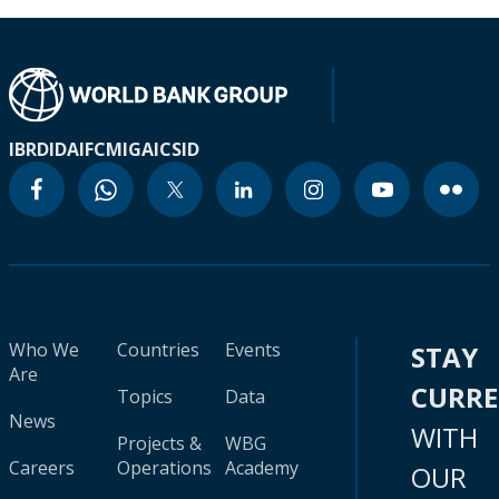
IBRD
IDA
IFC
MIGA
ICSID
Who We
Countries
Events
STAY
Are
CURR
Topics
Data
News
WITH
Projects &
WBG
Careers
Operations
Academy
OUR