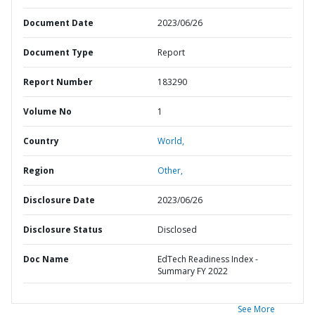
Document Date
2023/06/26
Document Type
Report
Report Number
183290
Volume No
1
Country
World,
Region
Other,
Disclosure Date
2023/06/26
Disclosure Status
Disclosed
Doc Name
EdTech Readiness Index -
Summary FY 2022
See More