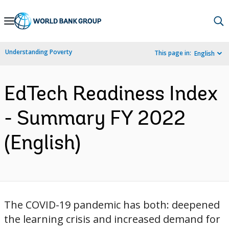
Skip
to
Main
Understanding Poverty
This page in:
English
Navigation
EdTech Readiness Index
- Summary FY 2022
(English)
The COVID-19 pandemic has both: ​deepened
the learning crisis and ​increased demand for