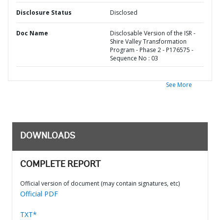
Disclosure Status
Disclosed
Doc Name
Disclosable Version of the ISR -
Shire Valley Transformation
Program - Phase 2 - P176575 -
Sequence No : 03
See More
DOWNLOADS
COMPLETE REPORT
Official version of document (may contain signatures, etc)
Official PDF
TXT*