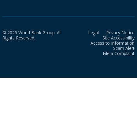
© 2025 World Bank Group. All
Legal
Privacy Notice
Rights Reserved.
Site Accessibility
Access to Information
Scam Alert
File a Complaint