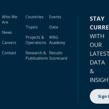
Who We
Countries
Events
STAY
Are
CURR
Topics
Data
News
WITH
Projects &
WBG
Careers
Operations
Academy
OUR
LATES
Contact
Research &
Results
Publications
Scorecard
DATA
&
INSIGH
Sign