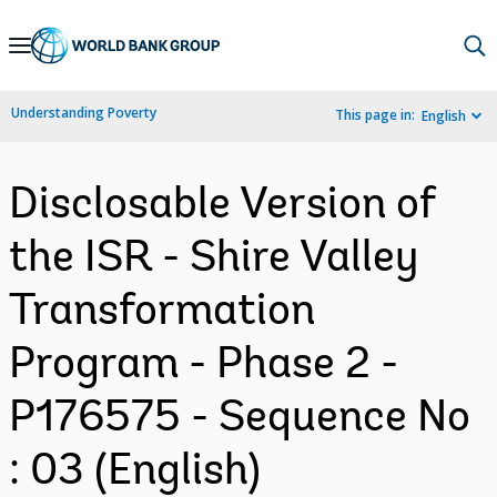
Skip
to
Main
Understanding Poverty
This page in:
English
Navigation
Disclosable Version of
the ISR - Shire Valley
Transformation
Program - Phase 2 -
P176575 - Sequence No
: 03 (English)