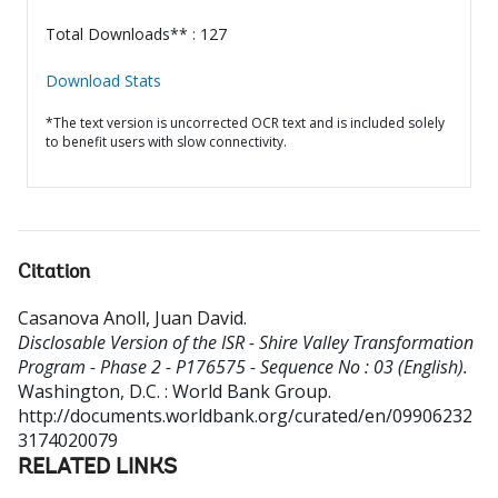
Total Downloads** : 127
Download Stats
*The text version is uncorrected OCR text and is included solely
to benefit users with slow connectivity.
Citation
Casanova Anoll, Juan David
.
Disclosable Version of the ISR - Shire Valley Transformation
Program - Phase 2 - P176575 - Sequence No : 03 (English).
Washington, D.C. : World Bank Group.
http://documents.worldbank.org/curated/en/09906232
3174020079
RELATED LINKS