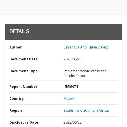
DETAILS
Author
Casanova Anoll, Juan David;
Document Date
2023/06/23
Document Type
Implementation Status and
Results Report
Report Number
ISR56974
Country
Malawi,
Region
Eastern and Southern Africa,
Disclosure Date
2023/06/22