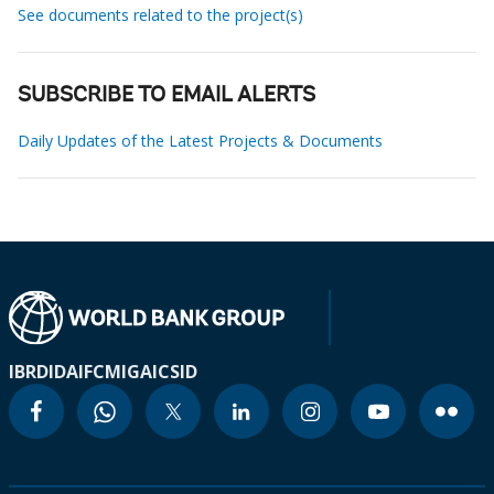
See documents related to the project(s)
SUBSCRIBE TO EMAIL ALERTS
Daily Updates of the Latest Projects & Documents
IBRD
IDA
IFC
MIGA
ICSID