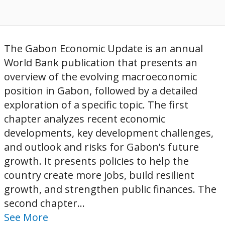
The Gabon Economic Update is an annual
World Bank publication that presents an
overview of the evolving macroeconomic
position in Gabon, followed by a detailed
exploration of a specific topic. The first
chapter analyzes recent economic
developments, key development challenges,
and outlook and risks for Gabon’s future
growth. It presents policies to help the
country create more jobs, build resilient
growth, and strengthen public finances. The
second chapter...
See More