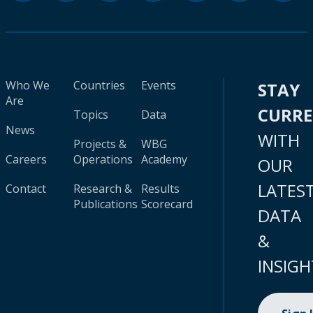
Who We
Countries
Events
STAY
Are
CURR
Topics
Data
News
WITH
Projects &
WBG
Careers
Operations
Academy
OUR
LATES
Contact
Research &
Results
Publications
Scorecard
DATA
&
INSIGH