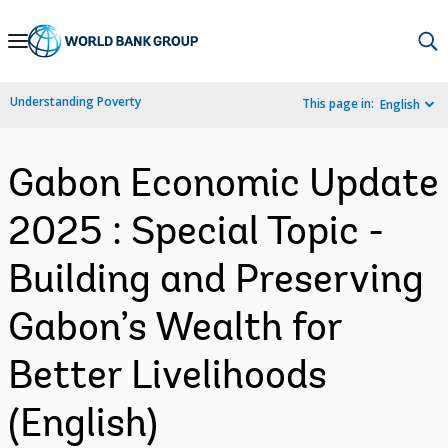
Skip
to
Main
Understanding Poverty
This page in:
English
Navigation
Gabon Economic Update
2025 : Special Topic -
Building and Preserving
Gabon’s Wealth for
Better Livelihoods
(English)