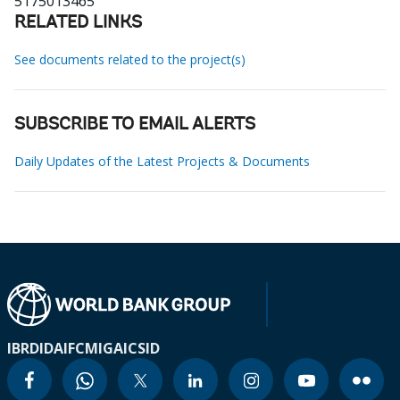
5175013465
RELATED LINKS
See documents related to the project(s)
SUBSCRIBE TO EMAIL ALERTS
Daily Updates of the Latest Projects & Documents
IBRD
IDA
IFC
MIGA
ICSID