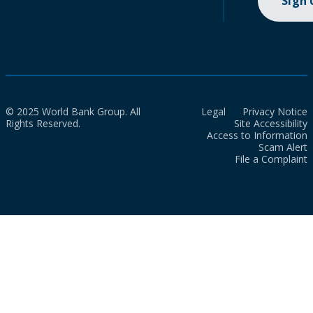
Sign
© 2025 World Bank Group. All
Legal
Privacy Notice
Rights Reserved.
Site Accessibility
Access to Information
Scam Alert
File a Complaint