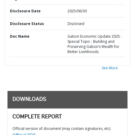
Disclosure Date
2025/06/30
Disclosure Status
Disclosed
Doc Name
Gabon Economic Update 2025 :
Special Topic - Building and
Preserving Gabon’s Wealth for
Better Livelihoods
See More
DOWNLOADS
COMPLETE REPORT
Official version of document (may contain signatures, etc)
Official PDF