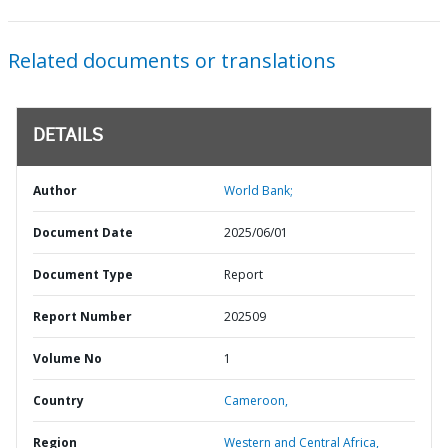
Related documents or translations
DETAILS
Author
World Bank;
Document Date
2025/06/01
Document Type
Report
Report Number
202509
Volume No
1
Country
Cameroon,
Region
Western and Central Africa,