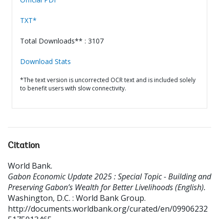
TXT*
Total Downloads** : 3107
Download Stats
*The text version is uncorrected OCR text and is included solely
to benefit users with slow connectivity.
Citation
World Bank
.
Gabon Economic Update 2025 : Special Topic - Building and
Preserving Gabon’s Wealth for Better Livelihoods (English).
Washington, D.C. : World Bank Group.
http://documents.worldbank.org/curated/en/09906232