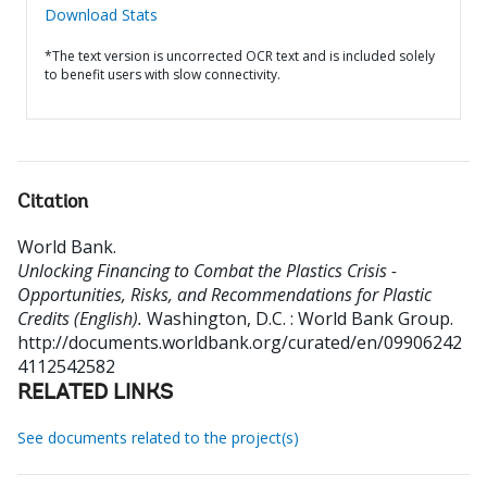
Download Stats
*The text version is uncorrected OCR text and is included solely
to benefit users with slow connectivity.
Citation
World Bank
.
Unlocking Financing to Combat the Plastics Crisis -
Opportunities, Risks, and Recommendations for Plastic
Credits (English).
Washington, D.C. : World Bank Group.
http://documents.worldbank.org/curated/en/09906242
4112542582
RELATED LINKS
See documents related to the project(s)