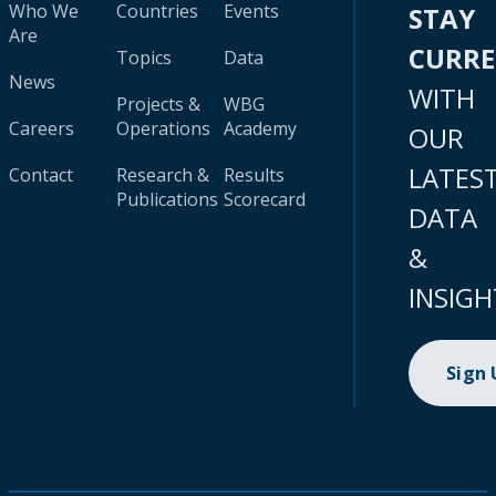
Who We
Countries
Events
STAY
Are
CURR
Topics
Data
News
WITH
Projects &
WBG
Careers
Operations
Academy
OUR
LATES
Contact
Research &
Results
Publications
Scorecard
DATA
&
INSIGH
Sign