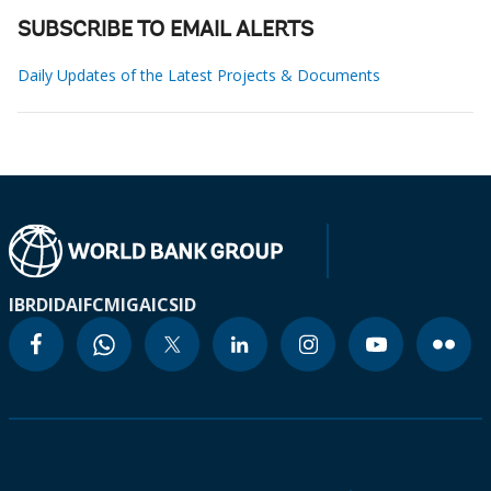
SUBSCRIBE TO EMAIL ALERTS
Daily Updates of the Latest Projects & Documents
IBRD
IDA
IFC
MIGA
ICSID