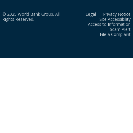
© 2025 World Bank Group. All
Legal
Privacy Notice
Rights Reserved.
Site Accessibility
Access to Information
Scam Alert
File a Complaint