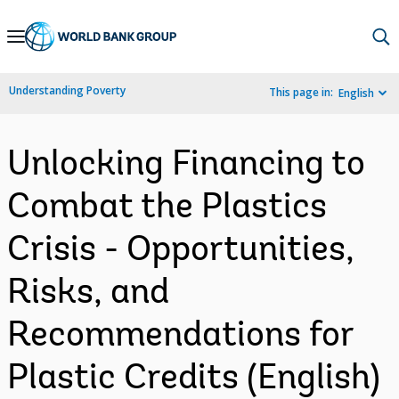
Skip
to
Main
Understanding Poverty
This page in:
English
Navigation
Unlocking Financing to
Combat the Plastics
Crisis - Opportunities,
Risks, and
Recommendations for
Plastic Credits (English)