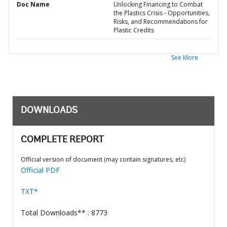
Doc Name
Unlocking Financing to Combat
the Plastics Crisis - Opportunities,
Risks, and Recommendations for
Plastic Credits
See More
DOWNLOADS
COMPLETE REPORT
Official version of document (may contain signatures, etc)
Official PDF
TXT*
Total Downloads** : 8773