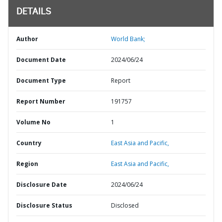
DETAILS
Author
World Bank;
Document Date
2024/06/24
Document Type
Report
Report Number
191757
Volume No
1
Country
East Asia and Pacific,
Region
East Asia and Pacific,
Disclosure Date
2024/06/24
Disclosure Status
Disclosed