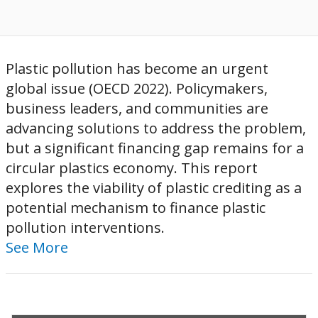
Plastic pollution has become an urgent
global issue (OECD 2022). Policymakers,
business leaders, and communities are
advancing solutions to address the problem,
but a significant financing gap remains for a
circular plastics economy. This report
explores the viability of plastic crediting as a
potential mechanism to finance plastic
pollution interventions.
See More