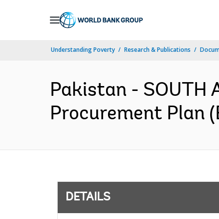
Skip
to
Main
Understanding Poverty
Research & Publications
Docum
Navigation
Pakistan - SOUTH A
Procurement Plan (
DETAILS