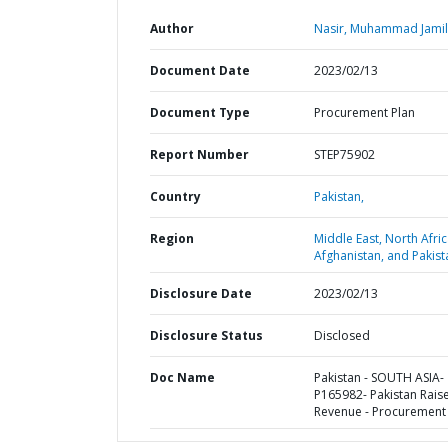
Author
Nasir, Muhammad Jamil
Document Date
2023/02/13
Document Type
Procurement Plan
Report Number
STEP75902
Country
Pakistan,
Region
Middle East, North Afric
Afghanistan, and Pakist
Disclosure Date
2023/02/13
Disclosure Status
Disclosed
Doc Name
Pakistan - SOUTH ASIA-
P165982- Pakistan Rais
Revenue - Procurement