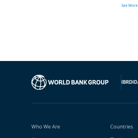
See More
IBRD
ID
Who We Are
Countries