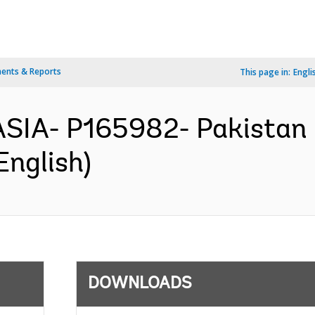
ents & Reports
This page in:
Engli
SIA- P165982- Pakistan 
English)
DOWNLOADS