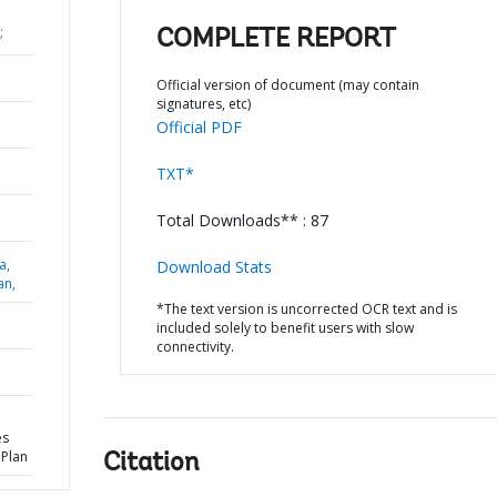
;
COMPLETE REPORT
Official version of document (may contain
signatures, etc)
Official PDF
TXT*
Total Downloads** : 87
a,
Download Stats
an,
*The text version is uncorrected OCR text and is
included solely to benefit users with slow
connectivity.
es
 Plan
Citation