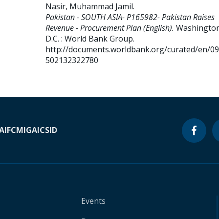
Nasir, Muhammad Jamil
.
Pakistan - SOUTH ASIA- P165982- Pakistan Raises
Revenue - Procurement Plan (English).
Washington
D.C. : World Bank Group.
http://documents.worldbank.org/curated/en/0
502132322780
A
IFC
MIGA
ICSID
Events