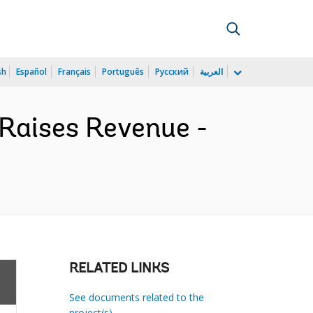
sh
Español
Français
Português
Русский
العربية
Raises Revenue -
RELATED LINKS
See documents related to the
project(s)