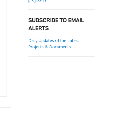
SUBSCRIBE TO EMAIL
ALERTS
Daily Updates of the Latest
Projects & Documents