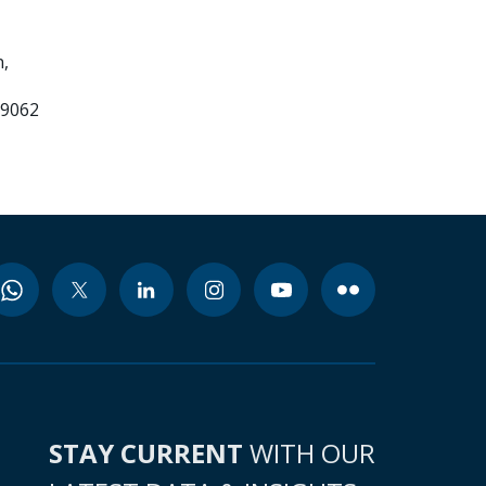
,
99062
STAY CURRENT
WITH OUR