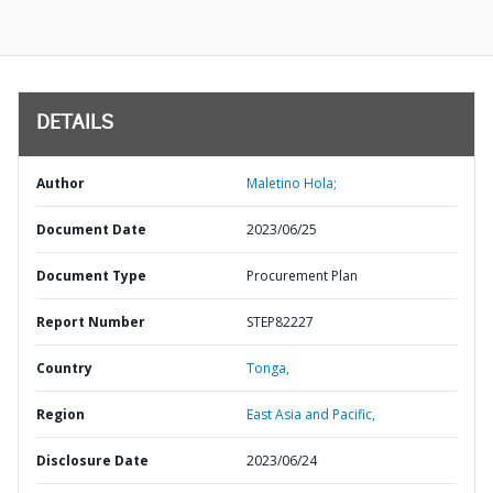
DETAILS
Author
Maletino Hola;
Document Date
2023/06/25
Document Type
Procurement Plan
Report Number
STEP82227
Country
Tonga,
Region
East Asia and Pacific,
Disclosure Date
2023/06/24