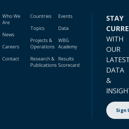
Who We
Countries
Events
STAY
Are
CURR
Topics
Data
News
WITH
Projects &
WBG
Careers
Operations
Academy
OUR
LATES
Contact
Research &
Results
Publications
Scorecard
DATA
&
INSIGH
Sign