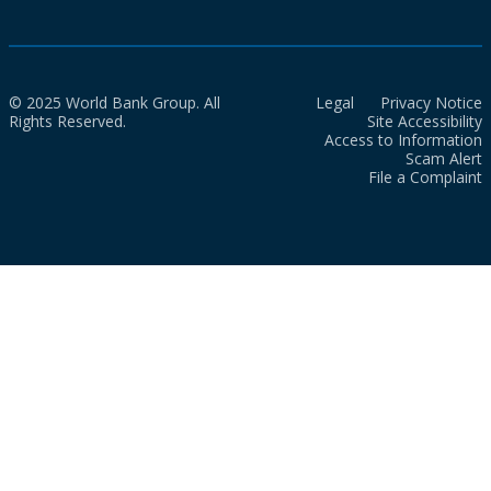
© 2025 World Bank Group. All
Legal
Privacy Notice
Rights Reserved.
Site Accessibility
Access to Information
Scam Alert
File a Complaint