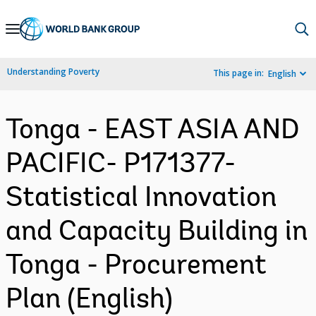
Skip
to
Main
Understanding Poverty
This page in:
English
Navigation
Tonga - EAST ASIA AND
PACIFIC- P171377-
Statistical Innovation
and Capacity Building in
Tonga - Procurement
Plan (English)