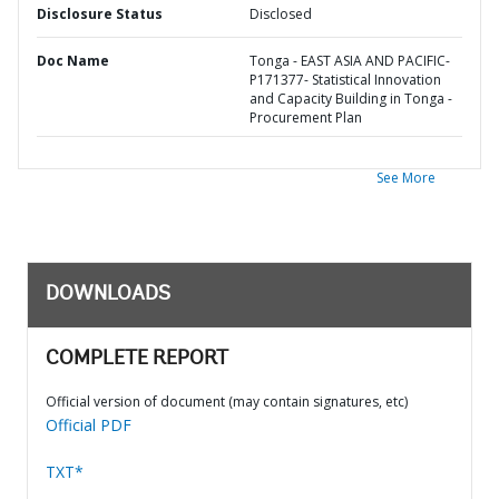
Disclosure Status
Disclosed
Doc Name
Tonga - EAST ASIA AND PACIFIC-
P171377- Statistical Innovation
and Capacity Building in Tonga -
Procurement Plan
See More
DOWNLOADS
COMPLETE REPORT
Official version of document (may contain signatures, etc)
Official PDF
TXT*