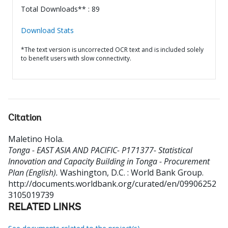
Total Downloads** : 89
Download Stats
*The text version is uncorrected OCR text and is included solely
to benefit users with slow connectivity.
Citation
Maletino Hola
.
Tonga - EAST ASIA AND PACIFIC- P171377- Statistical
Innovation and Capacity Building in Tonga - Procurement
Plan (English).
Washington, D.C. : World Bank Group.
http://documents.worldbank.org/curated/en/09906252
3105019739
RELATED LINKS