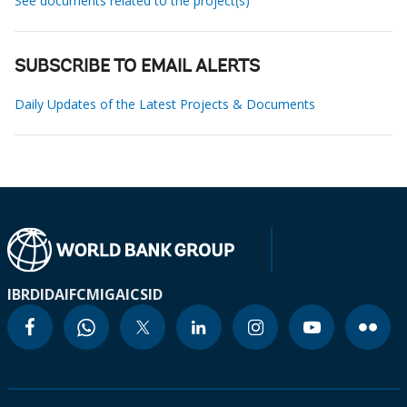
See documents related to the project(s)
SUBSCRIBE TO EMAIL ALERTS
Daily Updates of the Latest Projects & Documents
IBRD
IDA
IFC
MIGA
ICSID