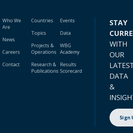
Who We
Countries
Events
STAY
Are
CURR
Topics
Data
News
WITH
Projects &
WBG
Careers
Operations
Academy
OUR
LATES
Contact
Research &
Results
Publications
Scorecard
DATA
&
INSIGH
Sign