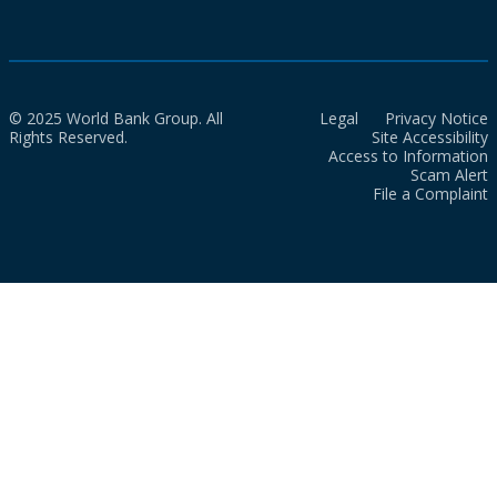
© 2025 World Bank Group. All
Legal
Privacy Notice
Rights Reserved.
Site Accessibility
Access to Information
Scam Alert
File a Complaint