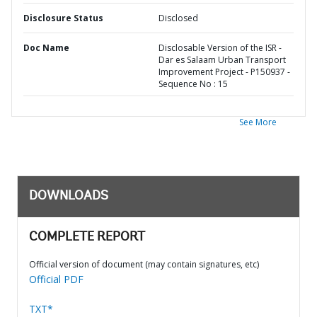
Disclosure Status
Disclosed
Doc Name
Disclosable Version of the ISR -
Dar es Salaam Urban Transport
Improvement Project - P150937 -
Sequence No : 15
See More
DOWNLOADS
COMPLETE REPORT
Official version of document (may contain signatures, etc)
Official PDF
TXT*