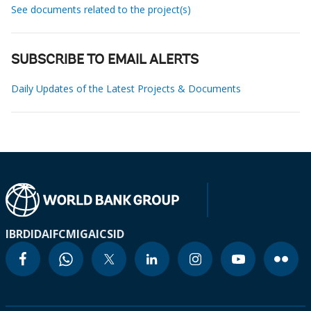
See documents related to the project(s)
SUBSCRIBE TO EMAIL ALERTS
Daily Updates of the Latest Projects & Documents
IBRD
IDA
IFC
MIGA
ICSID