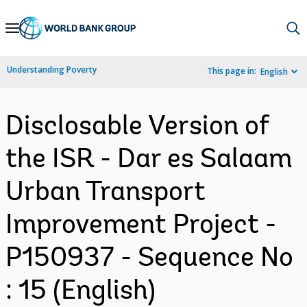
Skip
to
Main
Understanding Poverty
This page in:
English
Navigation
Disclosable Version of
the ISR - Dar es Salaam
Urban Transport
Improvement Project -
P150937 - Sequence No
: 15 (English)