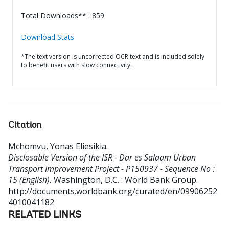
Total Downloads** : 859
Download Stats
*The text version is uncorrected OCR text and is included solely
to benefit users with slow connectivity.
Citation
Mchomvu, Yonas Eliesikia
.
Disclosable Version of the ISR - Dar es Salaam Urban
Transport Improvement Project - P150937 - Sequence No :
15 (English).
Washington, D.C. : World Bank Group.
http://documents.worldbank.org/curated/en/09906252
4010041182
RELATED LINKS