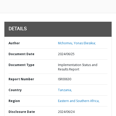
DETAILS
Author
Mchomvu, Yonas Eliesikia;
Document Date
2024/06/25
Document Type
Implementation Status and
Results Report
Report Number
ISR00630
Country
Tanzania,
Region
Eastern and Southern Africa,
Disclosure Date
2024/06/24