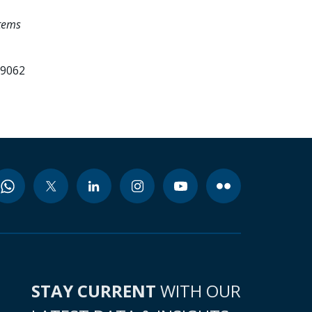
tems
99062
STAY CURRENT
WITH OUR