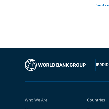
See More
IBRD
ID
Who We Are
Countries