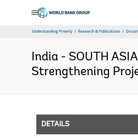
Skip
to
Main
Understanding Poverty
Research & Publications
Docum
Navigation
India - SOUTH ASI
Strengthening Proje
DETAILS