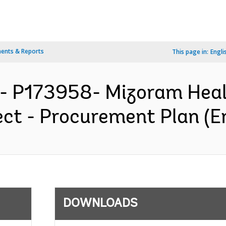
ents & Reports
This page in:
Engli
A- P173958- Mizoram Hea
ct - Procurement Plan (En
DOWNLOADS