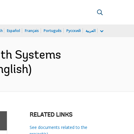
sh
Español
Français
Português
Русский
العربية
lth Systems
glish)
RELATED LINKS
See documents related to the
project(s)