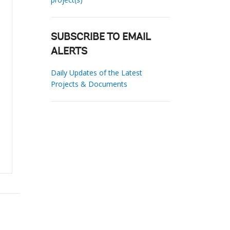
SUBSCRIBE TO EMAIL
ALERTS
Daily Updates of the Latest
Projects & Documents