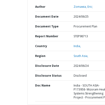
Author
Zomawia, Eric;
Document Date
2024/06/25
Document Type
Procurement Plan
Report Number
STEP98713
Country
India,
Region
South Asia,
Disclosure Date
2024/06/24
Disclosure Status
Disclosed
Doc Name
India - SOUTH ASIA-
P173958- Mizoram Heal
Systems Strengthening
Project - Procurement P