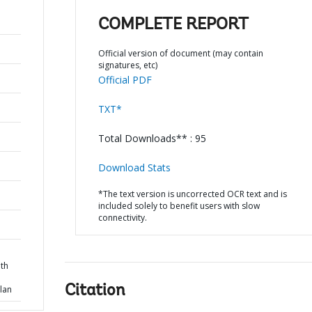
COMPLETE REPORT
Official version of document (may contain
signatures, etc)
Official PDF
TXT*
Total Downloads** : 95
Download Stats
*The text version is uncorrected OCR text and is
included solely to benefit users with slow
connectivity.
th
Citation
lan