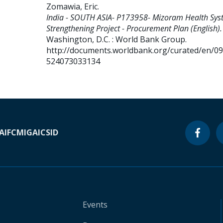
Zomawia, Eric
.
India - SOUTH ASIA- P173958- Mizoram Health Sys
Strengthening Project - Procurement Plan (English).
Washington, D.C. : World Bank Group.
http://documents.worldbank.org/curated/en/0
524073033134
A
IFC
MIGA
ICSID
Events