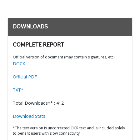
DOWNLOADS
COMPLETE REPORT
Official version of document (may contain signatures, etc)
DOCX
Official PDF
TXT*
Total Downloads** : 412
Download Stats
*The text version is uncorrected OCR text and is included solely
to benefit users with slow connectivity.