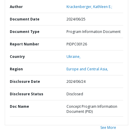
Author
Krackenberger, Kathleen E.;
Document Date
2024/06/25
Document Type
Program Information Document
Report Number
PIDPC00126
Country
Ukraine,
Region
Europe and Central Asia,
Disclosure Date
2024/06/24
Disclosure Status
Disclosed
Doc Name
Concept Program Information
Document (PID)
See More