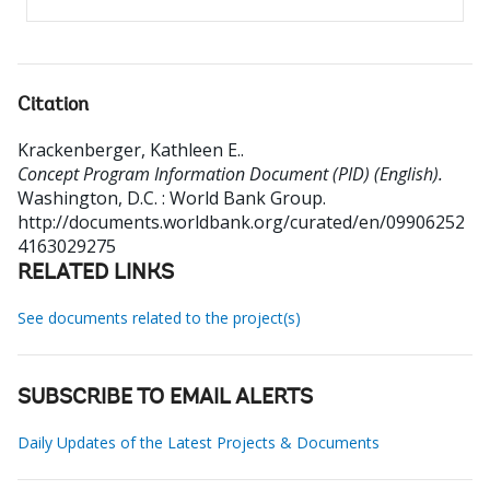
Citation
Krackenberger, Kathleen E.
.
Concept Program Information Document (PID) (English).
Washington, D.C. : World Bank Group.
http://documents.worldbank.org/curated/en/09906252
4163029275
RELATED LINKS
See documents related to the project(s)
SUBSCRIBE TO EMAIL ALERTS
Daily Updates of the Latest Projects & Documents