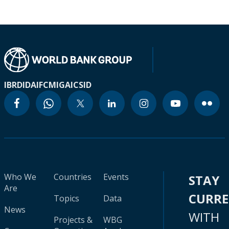
IBRD
IDA
IFC
MIGA
ICSID
Who We
Countries
Events
STAY
Are
CURR
Topics
Data
News
WITH
Projects &
WBG