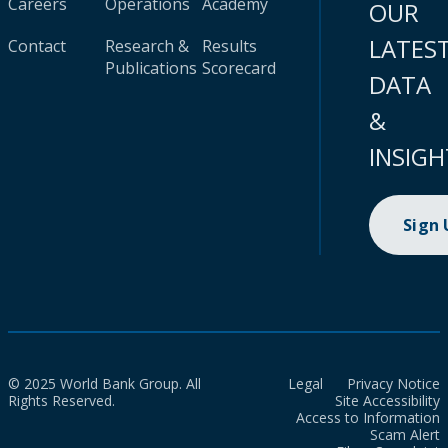
Careers
Operations
Academy
OUR
LATES
Contact
Research &
Results
Publications
Scorecard
DATA
&
INSIGH
Sign
© 2025 World Bank Group. All
Legal
Privacy Notice
Rights Reserved.
Site Accessibility
Access to Information
Scam Alert