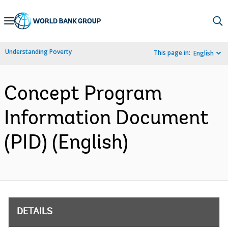
Skip
to
Main
Understanding Poverty
This page in:
English
Navigation
Concept Program
Information Document
(PID) (English)
DETAILS