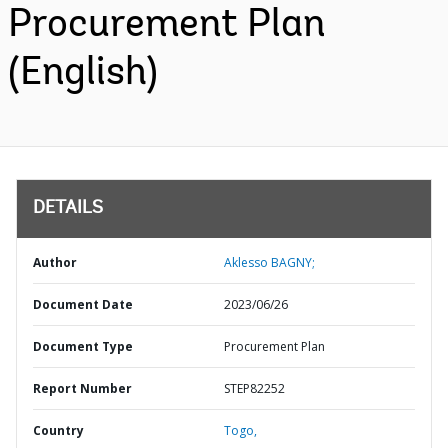
Procurement Plan
(English)
DETAILS
Author
Aklesso BAGNY;
Document Date
2023/06/26
Document Type
Procurement Plan
Report Number
STEP82252
Country
Togo,