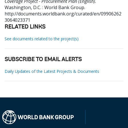
Coverage Project - Procurement Plan (English).
Washington, D.C. : World Bank Group.
http://documents.worldbank.org/curated/en/09906262
3064023371
RELATED LINKS
See documents related to the project(s)
SUBSCRIBE TO EMAIL ALERTS
Daily Updates of the Latest Projects & Documents