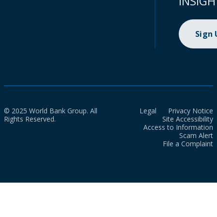
INSIGH
Sign
© 2025 World Bank Group. All
Legal
Privacy Notice
Rights Reserved.
Site Accessibility
Access to Information
Scam Alert
File a Complaint