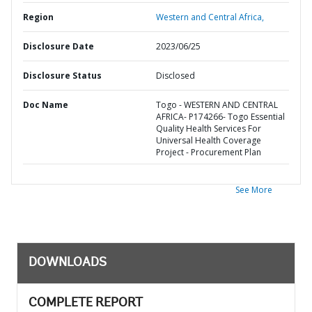
Region
Western and Central Africa,
Disclosure Date
2023/06/25
Disclosure Status
Disclosed
Doc Name
Togo - WESTERN AND CENTRAL
AFRICA- P174266- Togo Essential
Quality Health Services For
Universal Health Coverage
Project - Procurement Plan
See More
DOWNLOADS
COMPLETE REPORT