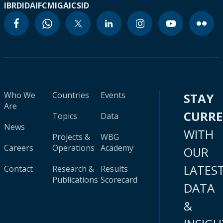
IBRD
IDA
IFC
MIGA
ICSID
Who We
Countries
Events
STAY
Are
CURR
Topics
Data
News
WITH
Projects &
WBG
Careers
Operations
Academy
OUR
LATES
Contact
Research &
Results
Publications
Scorecard
DATA
&