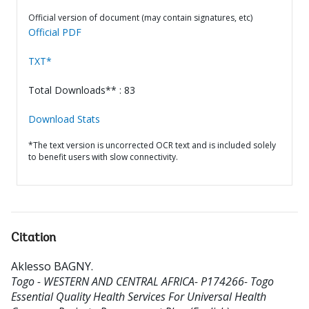
Official version of document (may contain signatures, etc)
Official PDF
TXT*
Total Downloads** : 83
Download Stats
*The text version is uncorrected OCR text and is included solely
to benefit users with slow connectivity.
Citation
Aklesso BAGNY
.
Togo - WESTERN AND CENTRAL AFRICA- P174266- Togo
Essential Quality Health Services For Universal Health