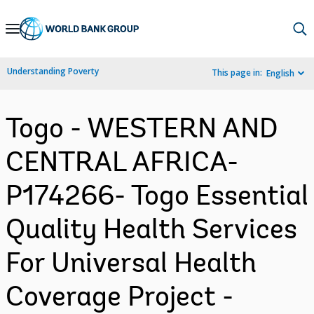
Skip
to
Main
Understanding Poverty
This page in:
English
Navigation
Togo - WESTERN AND
CENTRAL AFRICA-
P174266- Togo Essential
Quality Health Services
For Universal Health
Coverage Project -