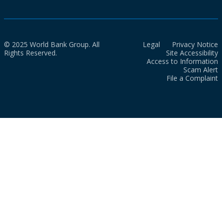
© 2025 World Bank Group. All
Legal
Privacy Notice
Rights Reserved.
Site Accessibility
Access to Information
Scam Alert
File a Complaint