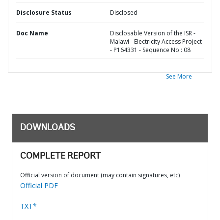
Disclosure Status
Disclosed
Doc Name
Disclosable Version of the ISR -
Malawi - Electricity Access Project
- P164331 - Sequence No : 08
See More
DOWNLOADS
COMPLETE REPORT
Official version of document (may contain signatures, etc)
Official PDF
TXT*