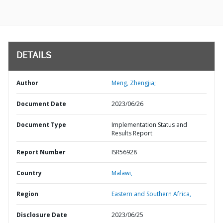
DETAILS
Author
Meng, Zhengjia;
Document Date
2023/06/26
Document Type
Implementation Status and
Results Report
Report Number
ISR56928
Country
Malawi,
Region
Eastern and Southern Africa,
Disclosure Date
2023/06/25