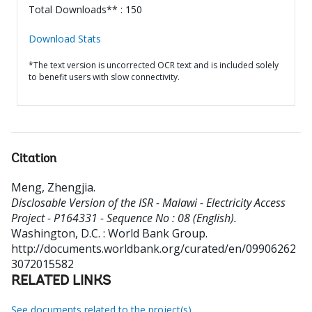
Total Downloads** : 150
Download Stats
*The text version is uncorrected OCR text and is included solely
to benefit users with slow connectivity.
Citation
Meng, Zhengjia
.
Disclosable Version of the ISR - Malawi - Electricity Access
Project - P164331 - Sequence No : 08 (English).
Washington, D.C. : World Bank Group.
http://documents.worldbank.org/curated/en/09906262
3072015582
RELATED LINKS
See documents related to the project(s)