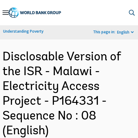
Skip
to
Main
Understanding Poverty
This page in:
English
Navigation
Disclosable Version of
the ISR - Malawi -
Electricity Access
Project - P164331 -
Sequence No : 08
(English)