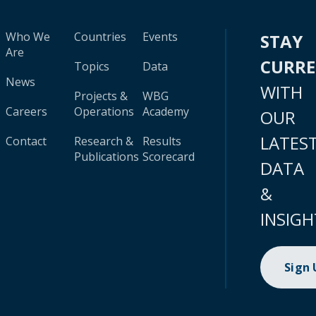
Who We
Countries
Events
STAY
Are
CURR
Topics
Data
News
WITH
Projects &
WBG
Careers
Operations
Academy
OUR
LATES
Contact
Research &
Results
Publications
Scorecard
DATA
&
INSIGH
Sign