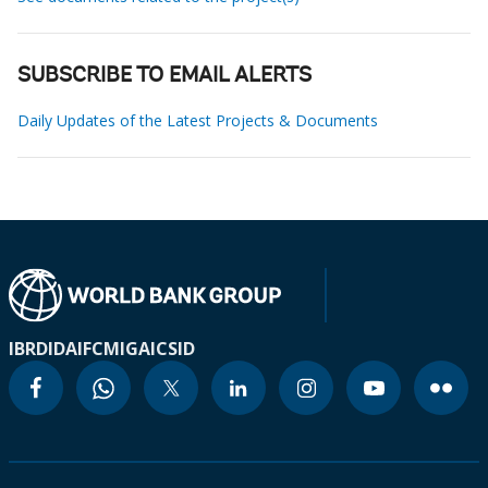
SUBSCRIBE TO EMAIL ALERTS
Daily Updates of the Latest Projects & Documents
IBRD
IDA
IFC
MIGA
ICSID