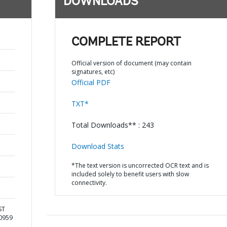
DOWNLOADS
COMPLETE REPORT
Official version of document (may contain
signatures, etc)
Official PDF
TXT*
Total Downloads** : 243
Download Stats
*The text version is uncorrected OCR text and is
included solely to benefit users with slow
connectivity.
ST
10959