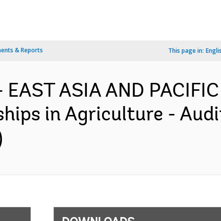
ents & Reports
This page in:
Engli
- EAST ASIA AND PACIFIC
hips in Agriculture - Audi
)