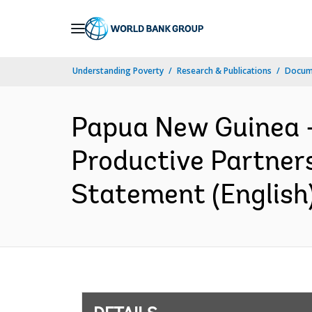
Skip
to
Main
Understanding Poverty
Research & Publications
Docum
Navigation
Papua New Guinea 
Productive Partners
Statement (English