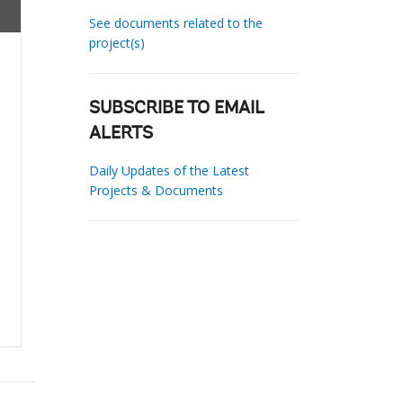
See documents related to the
project(s)
SUBSCRIBE TO EMAIL
ALERTS
Daily Updates of the Latest
Projects & Documents