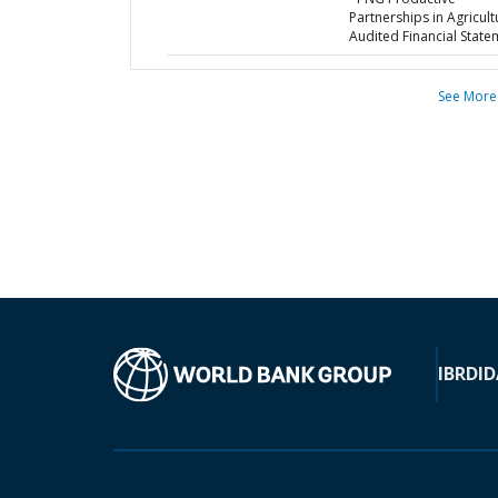
Partnerships in Agricult
Audited Financial State
See More
IBRD
ID