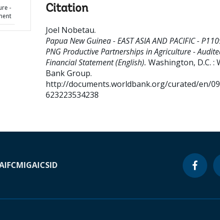
Citation
ure -
ment
Joel Nobetau
.
Papua New Guinea - EAST ASIA AND PACIFIC - P110
PNG Productive Partnerships in Agriculture - Audite
Financial Statement (English).
Washington, D.C. : 
Bank Group.
http://documents.worldbank.org/curated/en/0
623223534238
A
IFC
MIGA
ICSID