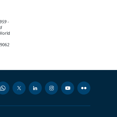
959 -
d
World
99062