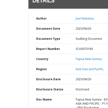
DETAILS
Author
Joel Nobetau;
Document Date
2023/06/26
Document Type
Auditing Document
Report Number
SCA0070180
Country
Papua New Guinea,
Region
East Asia and Pacific,
Disclosure Date
2023/06/26
Disclosure Status
Disclosed
Doc Name
Papua New Guinea - EA
ASIA AND PACIFIC - P1
- PNG Productive