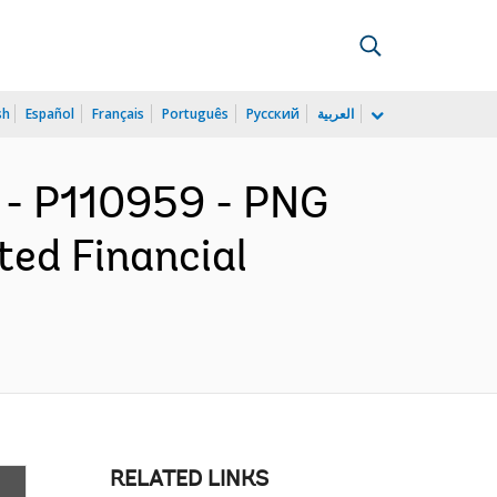
sh
Español
Français
Português
Русский
العربية
 - P110959 - PNG
ted Financial
RELATED LINKS