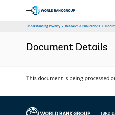
Skip
to
Main
Understanding Poverty
Research & Publications
Docum
Navigation
Document Details
This document is being processed or 
IBRD
ID