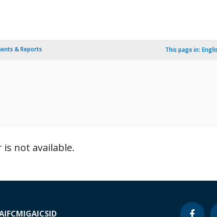
ents & Reports
This page in:
Engli
is not available.
A
IFC
MIGA
ICSID