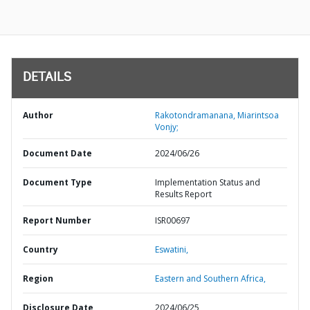
DETAILS
Author
Rakotondramanana, Miarintsoa
Vonjy;
Document Date
2024/06/26
Document Type
Implementation Status and
Results Report
Report Number
ISR00697
Country
Eswatini,
Region
Eastern and Southern Africa,
Disclosure Date
2024/06/25