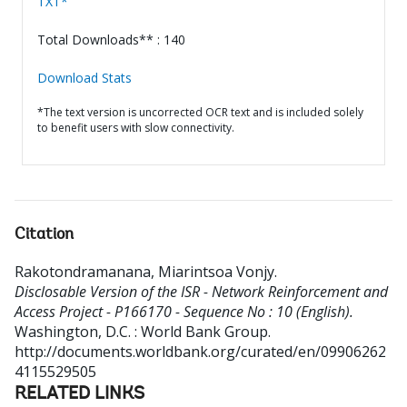
TXT*
Total Downloads** : 140
Download Stats
*The text version is uncorrected OCR text and is included solely
to benefit users with slow connectivity.
Citation
Rakotondramanana, Miarintsoa Vonjy
.
Disclosable Version of the ISR - Network Reinforcement and
Access Project - P166170 - Sequence No : 10 (English).
Washington, D.C. : World Bank Group.
http://documents.worldbank.org/curated/en/09906262
4115529505
RELATED LINKS