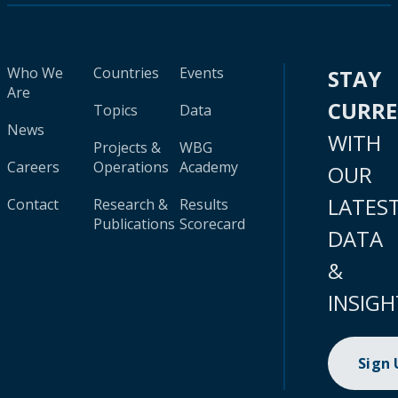
Who We
Countries
Events
STAY
Are
CURR
Topics
Data
News
WITH
Projects &
WBG
Careers
Operations
Academy
OUR
LATES
Contact
Research &
Results
Publications
Scorecard
DATA
&
INSIGH
Sign