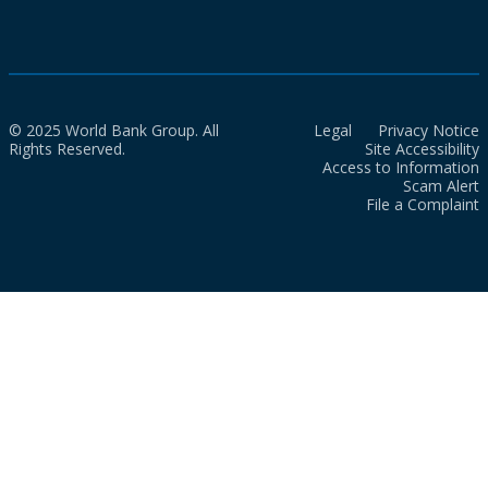
© 2025 World Bank Group. All
Legal
Privacy Notice
Rights Reserved.
Site Accessibility
Access to Information
Scam Alert
File a Complaint