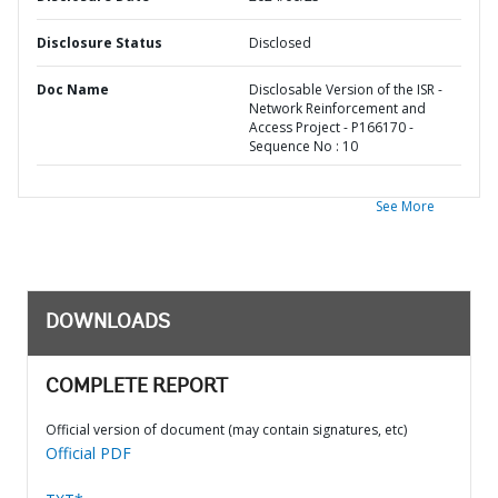
Disclosure Status
Disclosed
Doc Name
Disclosable Version of the ISR -
Network Reinforcement and
Access Project - P166170 -
Sequence No : 10
See More
DOWNLOADS
COMPLETE REPORT
Official version of document (may contain signatures, etc)
Official PDF