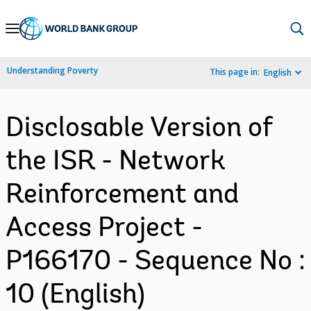
Skip
to
Main
Understanding Poverty
This page in:
English
Navigation
Disclosable Version of
the ISR - Network
Reinforcement and
Access Project -
P166170 - Sequence No :
10 (English)