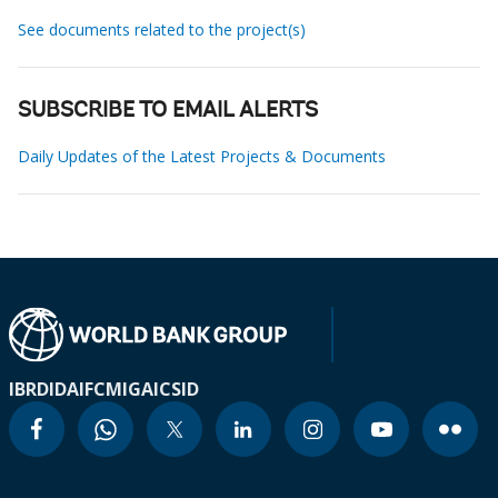
See documents related to the project(s)
SUBSCRIBE TO EMAIL ALERTS
Daily Updates of the Latest Projects & Documents
IBRD
IDA
IFC
MIGA
ICSID