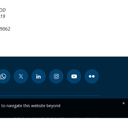
OOD
 19
99062
×
e to navigate this website beyond
STAY CURRENT
WITH OUR