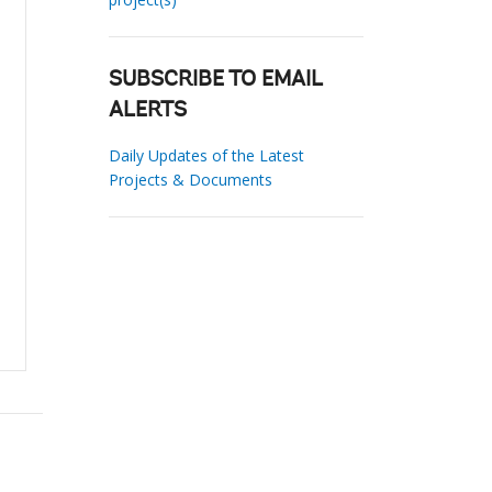
SUBSCRIBE TO EMAIL
ALERTS
Daily Updates of the Latest
Projects & Documents