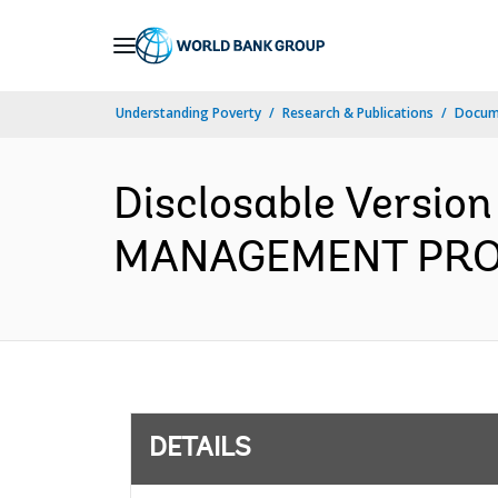
Skip
to
Main
Understanding Poverty
Research & Publications
Docum
Navigation
Disclosable Versio
MANAGEMENT PROJEC
DETAILS