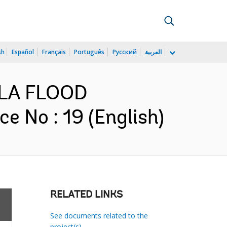
sh
Español
Français
Português
Русский
العربية
TULA FLOOD
No : 19 (English)
RELATED LINKS
See documents related to the
project(s)