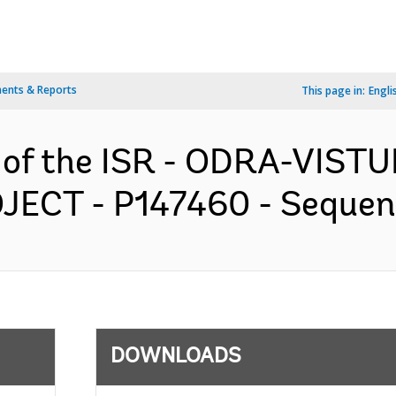
ents & Reports
This page in:
Engli
n of the ISR - ODRA-VIS
T - P147460 - Sequence 
DOWNLOADS