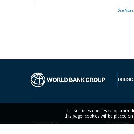
See More
IBRD
ID
This site uses cookies to optimize f
this page, cookies will be placed o
Who We Are
Countries