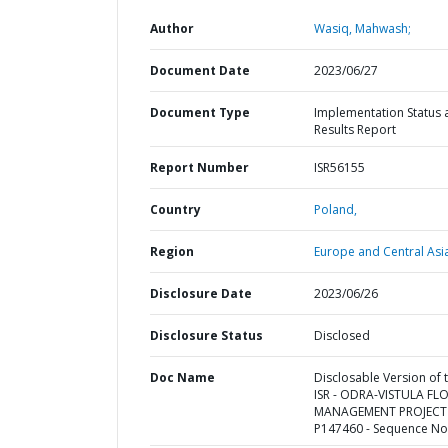
Author
Wasiq, Mahwash;
Document Date
2023/06/27
Document Type
Implementation Status 
Results Report
Report Number
ISR56155
Country
Poland,
Region
Europe and Central Asi
Disclosure Date
2023/06/26
Disclosure Status
Disclosed
Doc Name
Disclosable Version of 
ISR - ODRA-VISTULA F
MANAGEMENT PROJECT 
P147460 - Sequence No 