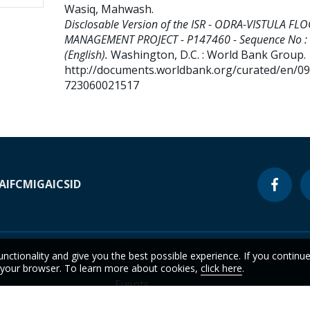
Wasiq, Mahwash
.
Disclosable Version of the ISR - ODRA-VISTULA FL
MANAGEMENT PROJECT - P147460 - Sequence No :
(English).
Washington, D.C. : World Bank Group.
http://documents.worldbank.org/curated/en/0
723060021517
A
IFC
MIGA
ICSID
unctionality and give you the best possible experience. If you continu
n your browser. To learn more about cookies,
click here
.
Events