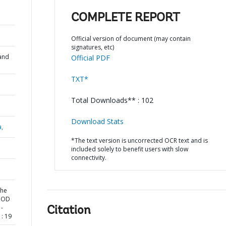
COMPLETE REPORT
Official version of document (may contain
signatures, etc)
and
Official PDF
TXT*
Total Downloads** : 102
Download Stats
a,
*The text version is uncorrected OCR text and is
included solely to benefit users with slow
connectivity.
the
LOOD
-
Citation
: 19