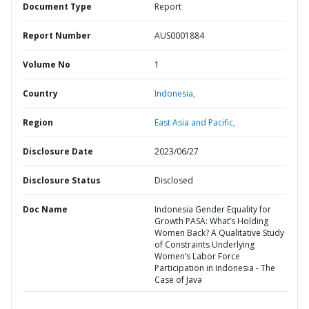
Document Type
Report
Report Number
AUS0001884
Volume No
1
Country
Indonesia,
Region
East Asia and Pacific,
Disclosure Date
2023/06/27
Disclosure Status
Disclosed
Doc Name
Indonesia Gender Equality for
Growth PASA: What’s Holding
Women Back? A Qualitative Study
of Constraints Underlying
Women’s Labor Force
Participation in Indonesia - The
Case of Java