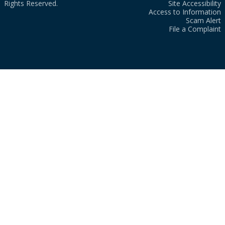
Rights Reserved.
Site Accessibility
Access to Information
Scam Alert
File a Complaint