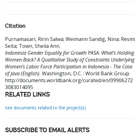
Citation
Purnamasari, Ririn Salwa
;
Weimann Sandig, Nina
;
Resmi
Seita
;
Town, Sheila Ann
.
Indonesia Gender Equality for Growth PASA: What’s Holding
Women Back? A Qualitative Study of Constraints Underlying
Women’s Labor Force Participation in Indonesia - The Case
of Java (English).
Washington, D.C. : World Bank Group.
http://documents.worldbank.org/curated/en/09906272
3083014095
RELATED LINKS
See documents related to the project(s)
SUBSCRIBE TO EMAIL ALERTS