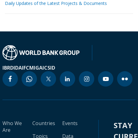
Daily Updates of the Latest Projects & Documents
IBRD
IDA
IFC
MIGA
ICSID
Who We
Countries
Events
STAY
Are
CURR
Topics
Data