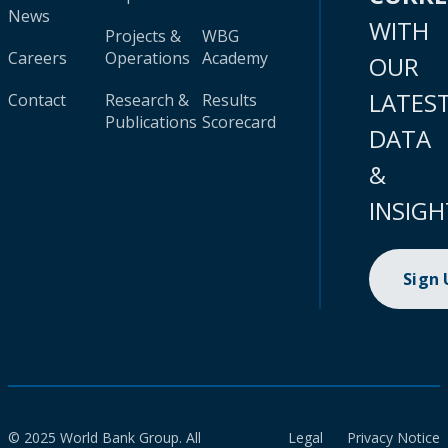
News
WITH
Projects &
WBG
Careers
Operations
Academy
OUR
LATES
Contact
Research &
Results
Publications
Scorecard
DATA
&
INSIGH
Sign
© 2025 World Bank Group. All
Legal
Privacy Notice