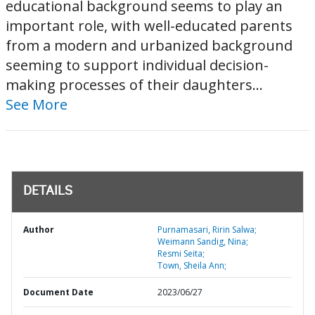
educational background seems to play an
important role, with well-educated parents
from a modern and urbanized background
seeming to support individual decision-
making processes of their daughters...
See More
DETAILS
Author
Purnamasari, Ririn Salwa;
Weimann Sandig, Nina;
Resmi Seita;
Town, Sheila Ann;
Document Date
2023/06/27