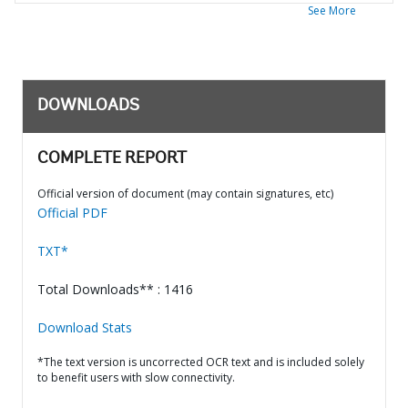
See More
DOWNLOADS
COMPLETE REPORT
Official version of document (may contain signatures, etc)
Official PDF
TXT*
Total Downloads** : 1416
Download Stats
*The text version is uncorrected OCR text and is included solely
to benefit users with slow connectivity.