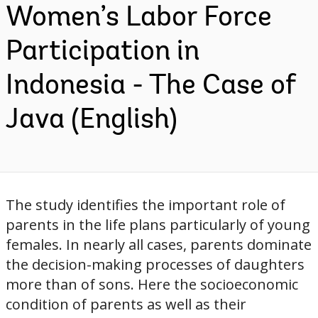
Women’s Labor Force
Participation in
Indonesia - The Case of
Java (English)
The study identifies the important role of
parents in the life plans particularly of young
females. In nearly all cases, parents dominate
the decision-making processes of daughters
more than of sons. Here the socioeconomic
condition of parents as well as their