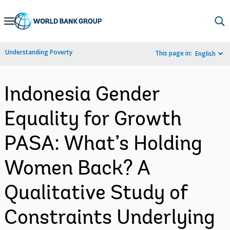
Skip
to
Main
Understanding Poverty
This page in:
English
Navigation
Indonesia Gender
Equality for Growth
PASA: What’s Holding
Women Back? A
Qualitative Study of
Constraints Underlying