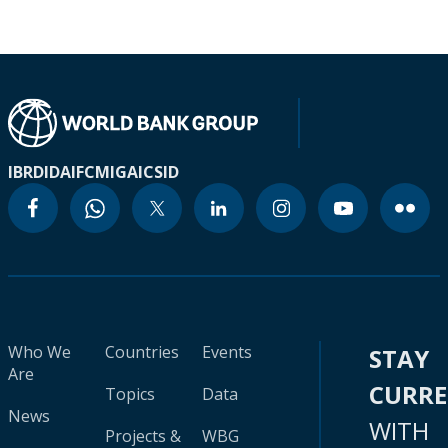
IBRD
IDA
IFC
MIGA
ICSID
Who We
Countries
Events
STAY
Are
CURR
Topics
Data
News
WITH
Projects &
WBG