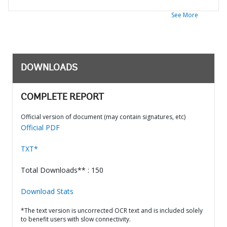
See More
DOWNLOADS
COMPLETE REPORT
Official version of document (may contain signatures, etc)
Official PDF
TXT*
Total Downloads** : 150
Download Stats
*The text version is uncorrected OCR text and is included solely
to benefit users with slow connectivity.