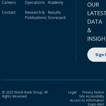
Careers
Operations
Academy
OUR
LATES
Contact
Research &
Results
Publications
Scorecard
DATA
&
INSIGH
Sign
© 2025 World Bank Group. All
Legal
Privacy Notice
Rights Reserved.
Site Accessibility
Access to Information
Scam Alert