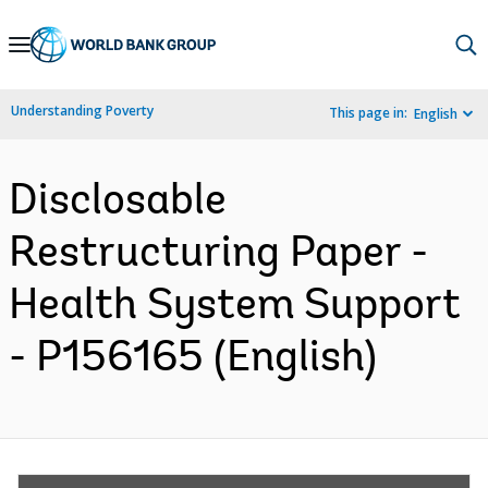
Skip
to
Main
Understanding Poverty
This page in:
English
Navigation
Disclosable
Restructuring Paper -
Health System Support
- P156165 (English)