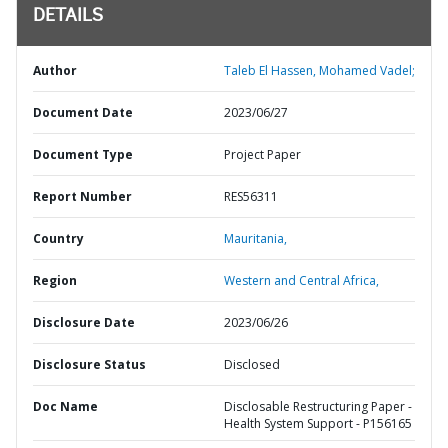
DETAILS
Author
Taleb El Hassen, Mohamed Vadel;
Document Date
2023/06/27
Document Type
Project Paper
Report Number
RES56311
Country
Mauritania,
Region
Western and Central Africa,
Disclosure Date
2023/06/26
Disclosure Status
Disclosed
Doc Name
Disclosable Restructuring Paper -
Health System Support - P156165