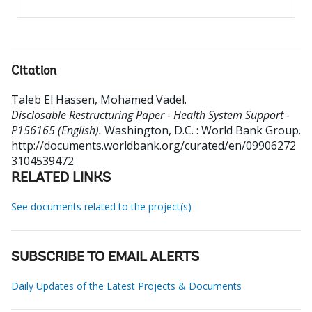
Citation
Taleb El Hassen, Mohamed Vadel
.
Disclosable Restructuring Paper - Health System Support -
P156165 (English).
Washington, D.C. : World Bank Group.
http://documents.worldbank.org/curated/en/09906272
3104539472
RELATED LINKS
See documents related to the project(s)
SUBSCRIBE TO EMAIL ALERTS
Daily Updates of the Latest Projects & Documents