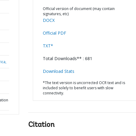
Official version of document (may contain
signatures, etc)
DOCX
Official PDF
TXT*
Total Downloads** : 681
ica,
Download Stats
*The text version is uncorrected OCR text and is
included solely to benefit users with slow
connectivity.
ation
Citation