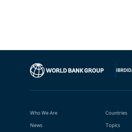
IBRD
ID
Who We Are
Countries
News
Topics