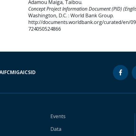
Adamou Maiga, Taibou
.
Concept Project Information Document (PID) (Englis
Washington, D.C. : World Bank Group.
http://documents.worldbank.org/curated/en/0
724050524866
A
IFC
MIGA
ICSID
Events
Data