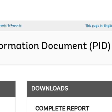
ents & Reports
This page in:
Engli
formation Document (PID) 
DOWNLOADS
;
COMPLETE REPORT