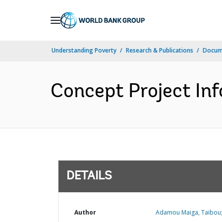
Skip
to
Main
Understanding Poverty
Research & Publications
Docum
Navigation
Concept Project In
DETAILS
Author
Adamou Maiga, Taibou