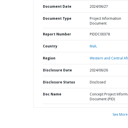
Document Date
2024/06/27
Document Type
Project Information
Document
Report Number
PIDDC00378
Country
Mali,
Region
Western and Central Afr
Disclosure Date
2024/06/26
Disclosure Status
Disclosed
Doc Name
Concept Project Inform
Document (PID)
See More