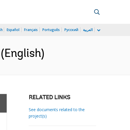
sh
Español
Français
Português
Русский
العربية
(English)
RELATED LINKS
See documents related to the
project(s)