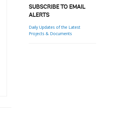
SUBSCRIBE TO EMAIL
ALERTS
Daily Updates of the Latest
Projects & Documents