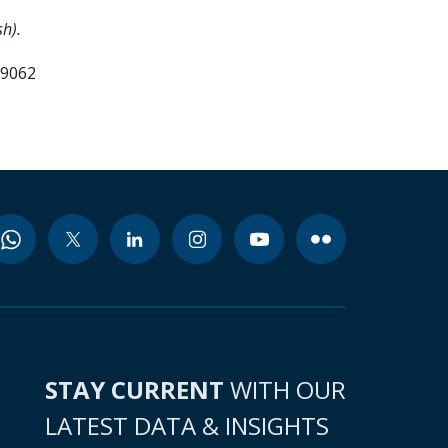
h).
99062
STAY CURRENT
WITH OUR
LATEST DATA & INSIGHTS