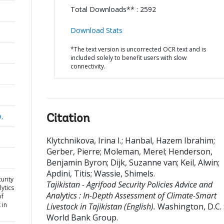
Total Downloads** : 2592
Download Stats
*The text version is uncorrected OCR text and is
included solely to benefit users with slow
connectivity.
a,
Citation
Klytchnikova, Irina I.
;
Hanbal, Hazem Ibrahim
;
Gerber, Pierre
;
Moleman, Merel
;
Henderson,
Benjamin Byron
;
Dijk, Suzanne van
;
Keil, Alwin
;
Apdini, Titis
;
Wassie, Shimels
.
curity
Tajikistan - Agrifood Security Policies Advice and
ytics
Analytics : In-Depth Assessment of Climate-Smart
of
 in
Livestock in Tajikistan (English).
Washington, D.C. 
World Bank Group.