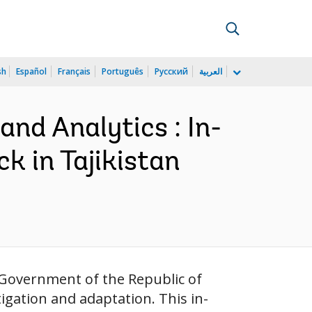
sh
Español
Français
Português
Русский
العربية
and Analytics : In-
 in Tajikistan
e Government of the Republic of
igation and adaptation. This in-