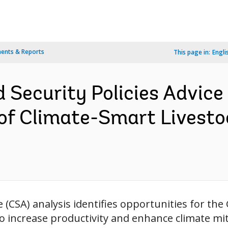
ents & Reports
This page in:
Engli
d Security Policies Advice 
f Climate-Smart Livestock
e (CSA) analysis identifies opportunities for th
to increase productivity and enhance climate mit