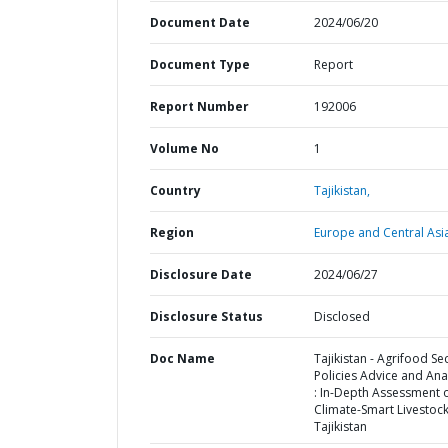
Document Date
2024/06/20
Document Type
Report
Report Number
192006
Volume No
1
Country
Tajikistan,
Region
Europe and Central Asi
Disclosure Date
2024/06/27
Disclosure Status
Disclosed
Doc Name
Tajikistan - Agrifood Se
Policies Advice and Anal
: In-Depth Assessment 
Climate-Smart Livestock
Tajikistan