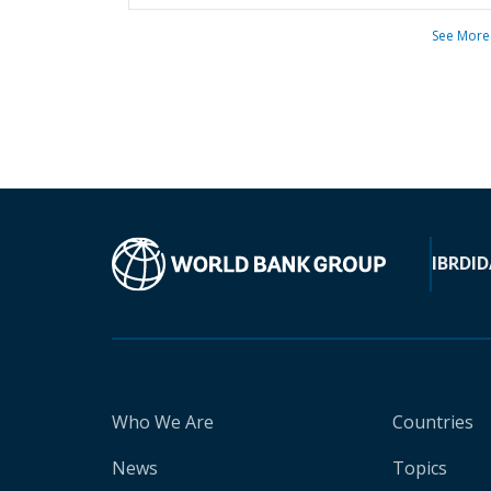
See More
IBRD
ID
Who We Are
Countries
News
Topics