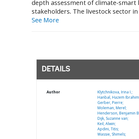
depth assessment of climate-smart l
stakeholders. The livestock sector in
See More
DETAILS
Author
Klytchnikova, Irina I.;
Hanbal, Hazem Ibrahim
Gerber, Pierre;
Moleman, Merel;
Henderson, Benjamin B
Dijk, Suzanne van;
Keil, Alwin;
Apdini, Titis;
Wassie, Shimels;