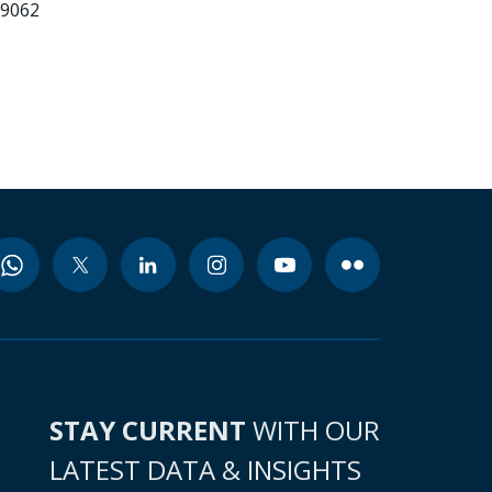
99062
STAY CURRENT
WITH OUR
LATEST DATA & INSIGHTS