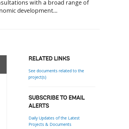
sultations with a broad range of
conomic development...
RELATED LINKS
See documents related to the
project(s)
SUBSCRIBE TO EMAIL
ALERTS
Daily Updates of the Latest
Projects & Documents