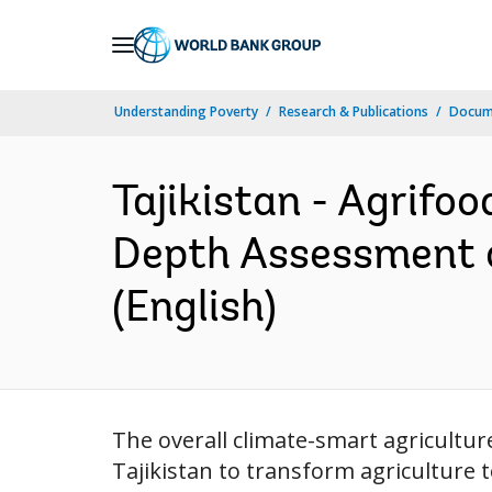
Skip
to
Main
Understanding Poverty
Research & Publications
Docum
Navigation
Tajikistan - Agrifoo
Depth Assessment o
(English)
The overall climate-smart agricultur
Tajikistan to transform agriculture 