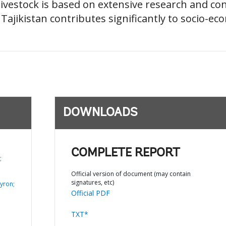
ivestock is based on extensive research and con
 Tajikistan contributes significantly to socio-e
DOWNLOADS
COMPLETE REPORT
;
Official version of document (may contain
signatures, etc)
yron;
Official PDF
TXT*