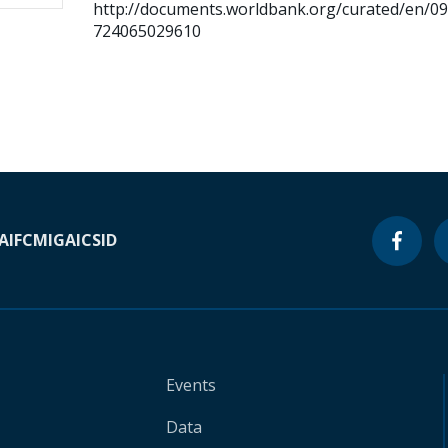
http://documents.worldbank.org/curated/en/0
724065029610
A
IFC
MIGA
ICSID
Events
Data