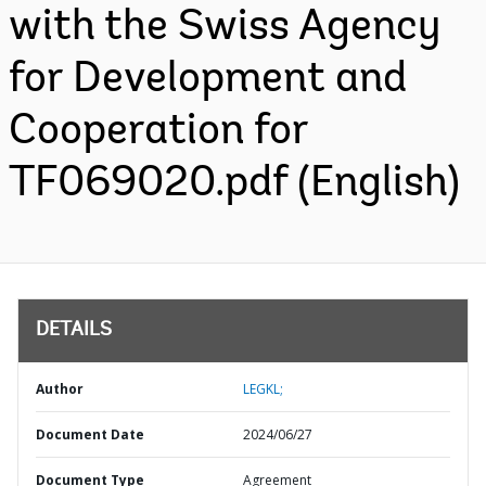
with the Swiss Agency
for Development and
Cooperation for
TF069020.pdf (English)
DETAILS
Author
LEGKL;
Document Date
2024/06/27
Document Type
Agreement