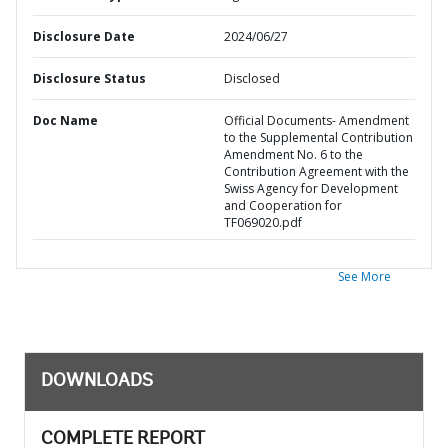
Disclosure Date
2024/06/27
Disclosure Status
Disclosed
Doc Name
Official Documents- Amendment
to the Supplemental Contribution
Amendment No. 6 to the
Contribution Agreement with the
Swiss Agency for Development
and Cooperation for
TF069020.pdf
See More
DOWNLOADS
COMPLETE REPORT