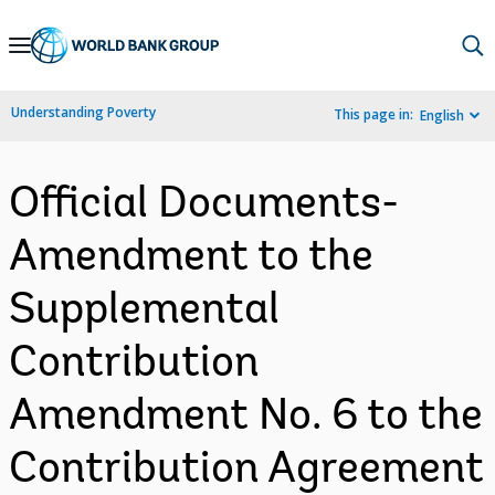
Skip
to
Main
Understanding Poverty
This page in:
English
Navigation
Official Documents-
Amendment to the
Supplemental
Contribution
Amendment No. 6 to the
Contribution Agreement