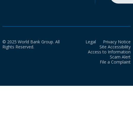
© 2025 World Bank Group. All
Legal
Privacy Notice
Rights Reserved.
Site Accessibility
Access to Information
Scam Alert
File a Complaint