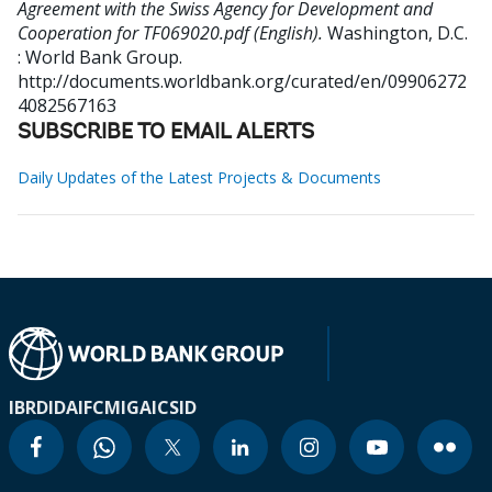
Agreement with the Swiss Agency for Development and
Cooperation for TF069020.pdf (English).
Washington, D.C.
: World Bank Group.
http://documents.worldbank.org/curated/en/09906272
4082567163
SUBSCRIBE TO EMAIL ALERTS
Daily Updates of the Latest Projects & Documents
IBRD
IDA
IFC
MIGA
ICSID