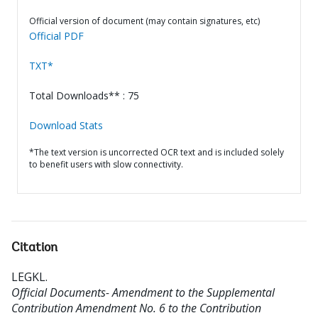
Official version of document (may contain signatures, etc)
Official PDF
TXT*
Total Downloads** : 75
Download Stats
*The text version is uncorrected OCR text and is included solely
to benefit users with slow connectivity.
Citation
LEGKL
.
Official Documents- Amendment to the Supplemental
Contribution Amendment No. 6 to the Contribution