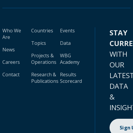
Who We
Countries
Events
STAY
Are
CURR
Topics
Data
News
WITH
Projects &
WBG
Careers
Operations
Academy
OUR
LATES
Contact
Research &
Results
Publications
Scorecard
DATA
&
INSIGH
Sign