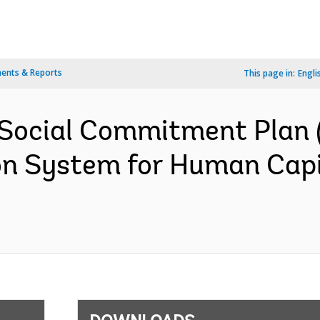
ents & Reports
This page in:
Engli
Social Commitment Plan 
on System for Human Capit