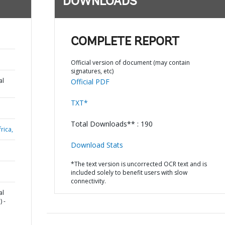
DOWNLOADS
COMPLETE REPORT
Official version of document (may contain
signatures, etc)
al
Official PDF
TXT*
Total Downloads** : 190
rica,
Download Stats
*The text version is uncorrected OCR text and is
included solely to benefit users with slow
connectivity.
al
 -