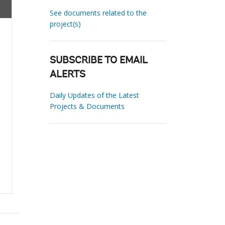
See documents related to the
project(s)
SUBSCRIBE TO EMAIL
ALERTS
Daily Updates of the Latest
Projects & Documents