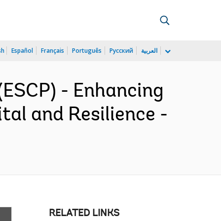
sh
Español
Français
Português
Русский
العربية
(ESCP) - Enhancing
al and Resilience -
RELATED LINKS