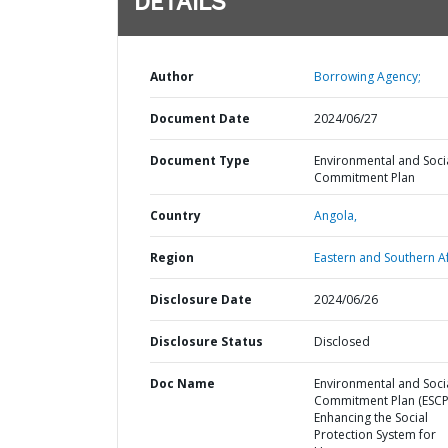
DETAILS
Author
Borrowing Agency;
Document Date
2024/06/27
Document Type
Environmental and Soci
Commitment Plan
Country
Angola,
Region
Eastern and Southern Af
Disclosure Date
2024/06/26
Disclosure Status
Disclosed
Doc Name
Environmental and Soci
Commitment Plan (ESCP)
Enhancing the Social
Protection System for