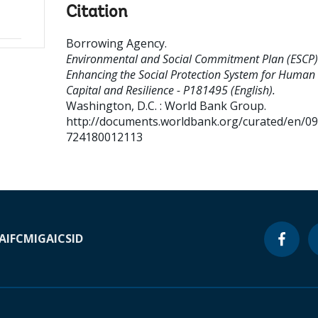
Citation
Borrowing Agency
.
Environmental and Social Commitment Plan (ESCP)
Enhancing the Social Protection System for Human
Capital and Resilience - P181495 (English).
Washington, D.C. : World Bank Group.
http://documents.worldbank.org/curated/en/0
724180012113
A
IFC
MIGA
ICSID