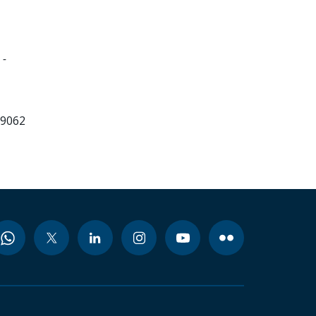
 -
99062