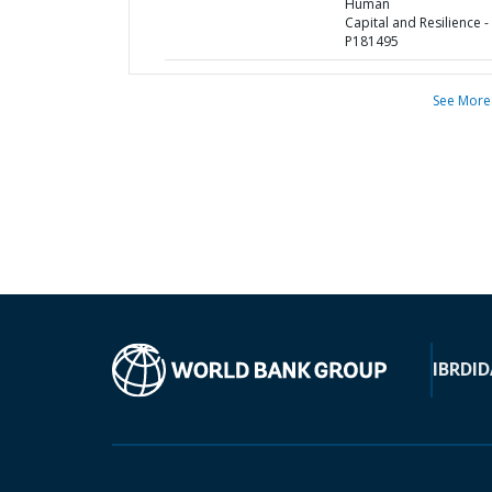
Human
Capital and Resilience -
P181495
See More
IBRD
ID