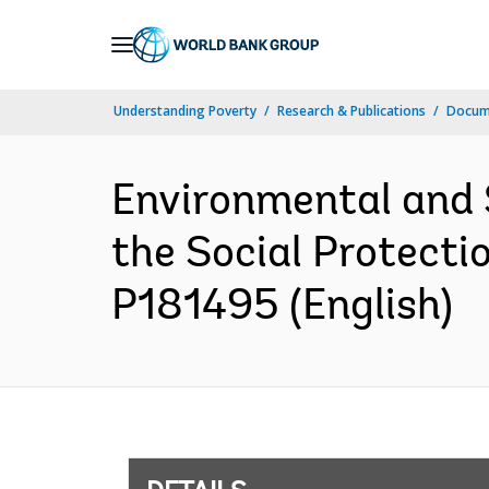
Skip
to
Main
Understanding Poverty
Research & Publications
Docum
Navigation
Environmental and 
the Social Protecti
P181495 (English)