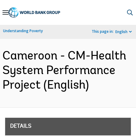
Skip
to
Main
Understanding Poverty
This page in:
English
Navigation
Cameroon - CM-Health
System Performance
Project (English)
DETAILS