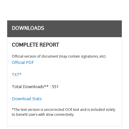
DOWNLOADS
COMPLETE REPORT
Official version of document (may contain signatures, etc)
Official PDF
TXT*
Total Downloads** : 551
Download Stats
*The text version is uncorrected OCR text and is included solely
to benefit users with slow connectivity.