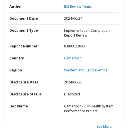
Author
IEG Review Team;
Document Date
2024/06/27
Document Type
Implementation Completion
Report Review
Report Number
ICRR0023843
Country
Cameroon,
Region
Western and Central Africa,
Disclosure Date
2024/06/26
Disclosure Status
Disclosed
Doc Name
Cameroon - CM-Health System
Performance Project
See More