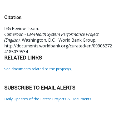
Citation
IEG Review Team
.
Cameroon - CM-Health System Performance Project
(English).
Washington, D.C. : World Bank Group.
http://documents.worldbank.org/curated/en/09906272
4185039534
RELATED LINKS
See documents related to the project(s)
SUBSCRIBE TO EMAIL ALERTS
Daily Updates of the Latest Projects & Documents