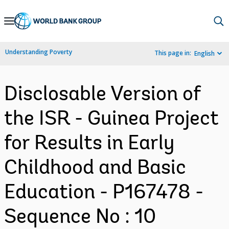
Skip
to
Main
Understanding Poverty
This page in:
English
Navigation
Disclosable Version of
the ISR - Guinea Project
for Results in Early
Childhood and Basic
Education - P167478 -
Sequence No : 10