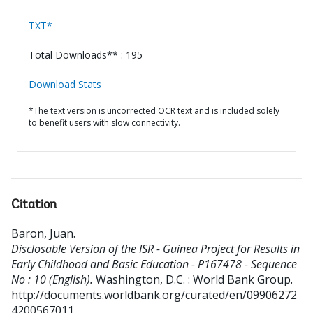
TXT*
Total Downloads** : 195
Download Stats
*The text version is uncorrected OCR text and is included solely
to benefit users with slow connectivity.
Citation
Baron, Juan
.
Disclosable Version of the ISR - Guinea Project for Results in
Early Childhood and Basic Education - P167478 - Sequence
No : 10 (English).
Washington, D.C. : World Bank Group.
http://documents.worldbank.org/curated/en/09906272
4200567011