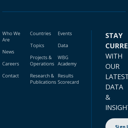
Who We
Countries
Events
STAY
Are
CURR
Topics
Data
News
WITH
Projects &
WBG
Careers
Operations
Academy
OUR
LATES
Contact
Research &
Results
Publications
Scorecard
DATA
&
INSIGH
Sign