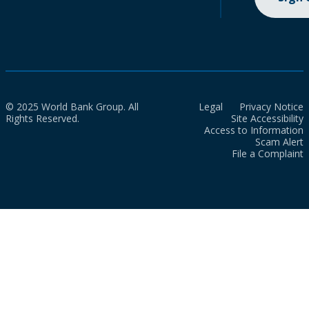
© 2025 World Bank Group. All
Legal
Privacy Notice
Rights Reserved.
Site Accessibility
Access to Information
Scam Alert
File a Complaint