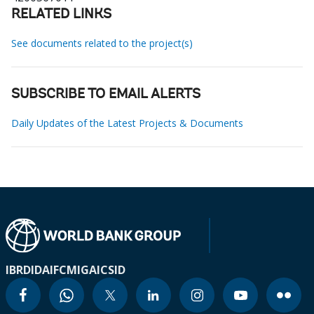
RELATED LINKS
See documents related to the project(s)
SUBSCRIBE TO EMAIL ALERTS
Daily Updates of the Latest Projects & Documents
IBRD
IDA
IFC
MIGA
ICSID