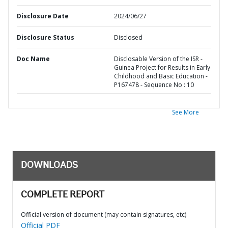
Disclosure Date
2024/06/27
Disclosure Status
Disclosed
Doc Name
Disclosable Version of the ISR -
Guinea Project for Results in Early
Childhood and Basic Education -
P167478 - Sequence No : 10
See More
DOWNLOADS
COMPLETE REPORT
Official version of document (may contain signatures, etc)
Official PDF