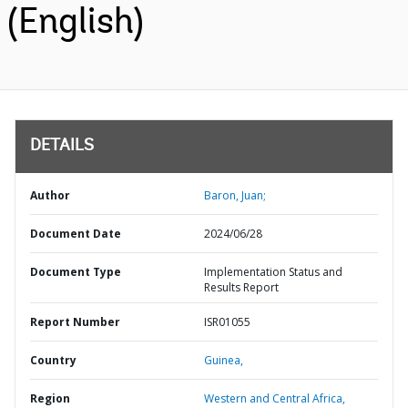
(English)
DETAILS
Author
Baron, Juan;
Document Date
2024/06/28
Document Type
Implementation Status and
Results Report
Report Number
ISR01055
Country
Guinea,
Region
Western and Central Africa,