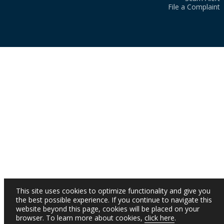
File a Complaint
This site uses cookies to optimize functionality and give you
the best possible experience. If you continue to navigate this
website beyond this page, cookies will be placed on your
browser. To learn more about cookies,
click here
.