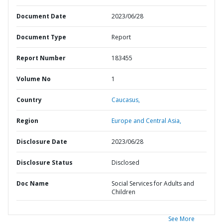
Document Date
2023/06/28
Document Type
Report
Report Number
183455
Volume No
1
Country
Caucasus,
Region
Europe and Central Asia,
Disclosure Date
2023/06/28
Disclosure Status
Disclosed
Doc Name
Social Services for Adults and
Children
See More