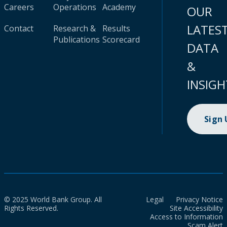
Careers
Operations
Academy
OUR
LATES
Contact
Research &
Results
Publications
Scorecard
DATA
&
INSIGH
Sign
© 2025 World Bank Group. All
Legal
Privacy Notice
Rights Reserved.
Site Accessibility
Access to Information
Scam Alert