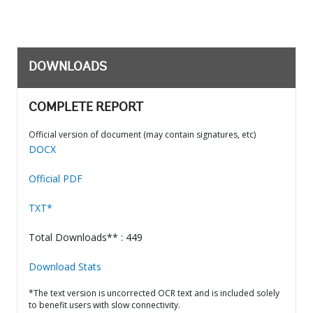
DOWNLOADS
COMPLETE REPORT
Official version of document (may contain signatures, etc)
DOCX
Official PDF
TXT*
Total Downloads** : 449
Download Stats
*The text version is uncorrected OCR text and is included solely
to benefit users with slow connectivity.