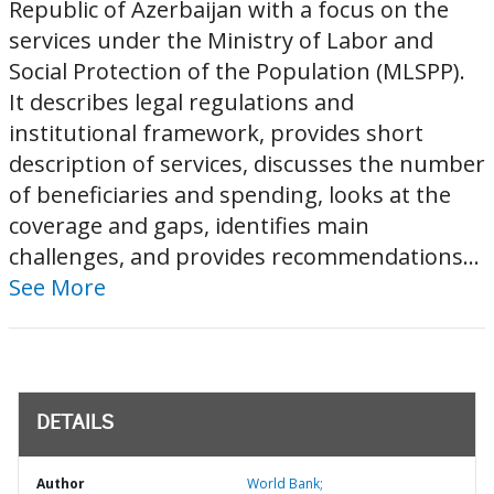
Republic of Azerbaijan with a focus on the
services under the Ministry of Labor and
Social Protection of the Population (MLSPP).
It describes legal regulations and
institutional framework, provides short
description of services, discusses the number
of beneficiaries and spending, looks at the
coverage and gaps, identifies main
challenges, and provides recommendations...
See More
DETAILS
Author
World Bank;