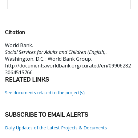
Citation
World Bank
.
Social Services for Adults and Children (English).
Washington, D.C. : World Bank Group.
http://documents.worldbank.org/curated/en/09906282
3064515766
RELATED LINKS
See documents related to the project(s)
SUBSCRIBE TO EMAIL ALERTS
Daily Updates of the Latest Projects & Documents