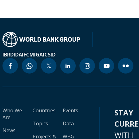
IBRD
IDA
IFC
MIGA
ICSID
Who We
Countries
Events
STAY
Are
CURR
Topics
Data
News
WITH
Projects &
WBG