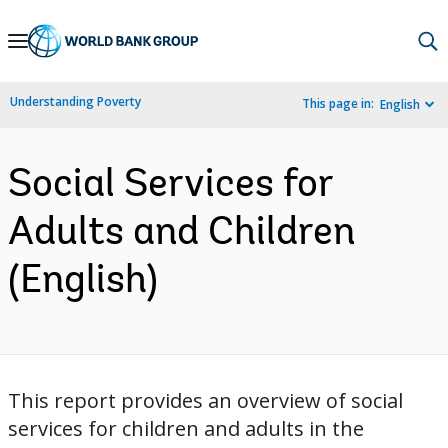
Skip
to
Main
Understanding Poverty
This page in:
English
Navigation
Social Services for
Adults and Children
(English)
This report provides an overview of social
services for children and adults in the