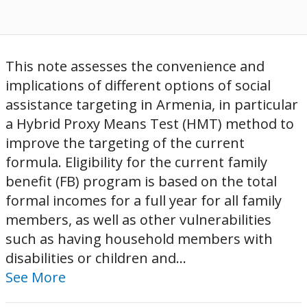
This note assesses the convenience and
implications of different options of social
assistance targeting in Armenia, in particular
a Hybrid Proxy Means Test (HMT) method to
improve the targeting of the current
formula. Eligibility for the current family
benefit (FB) program is based on the total
formal incomes for a full year for all family
members, as well as other vulnerabilities
such as having household members with
disabilities or children and...
See More