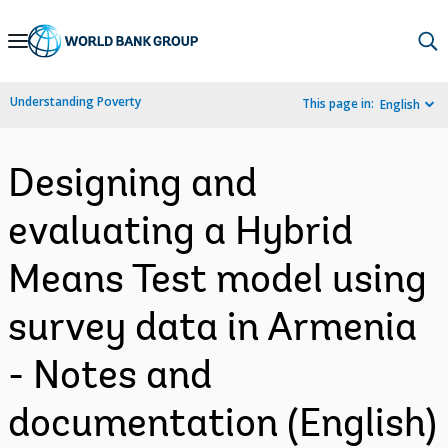
Skip
to
Main
Understanding Poverty
This page in:
English
Navigation
Designing and
evaluating a Hybrid
Means Test model using
survey data in Armenia
- Notes and
documentation (English)