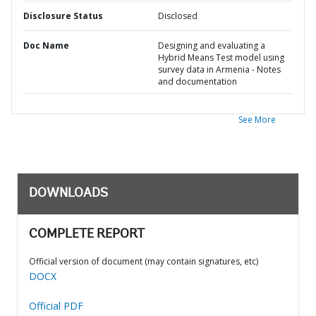
Disclosure Status
Disclosed
Doc Name
Designing and evaluating a
Hybrid Means Test model using
survey data in Armenia - Notes
and documentation
See More
DOWNLOADS
COMPLETE REPORT
Official version of document (may contain signatures, etc)
DOCX
Official PDF