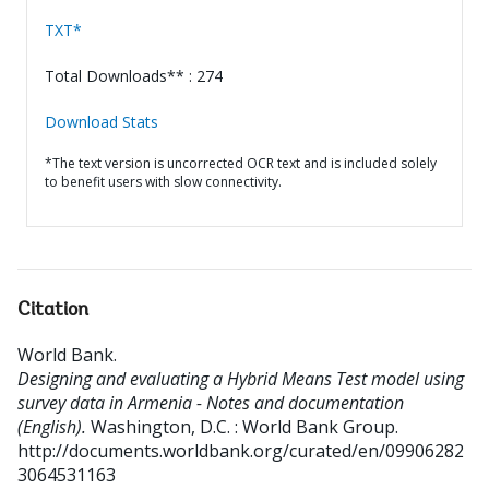
TXT*
Total Downloads** : 274
Download Stats
*The text version is uncorrected OCR text and is included solely
to benefit users with slow connectivity.
Citation
World Bank
.
Designing and evaluating a Hybrid Means Test model using
survey data in Armenia - Notes and documentation
(English).
Washington, D.C. : World Bank Group.
http://documents.worldbank.org/curated/en/09906282
3064531163