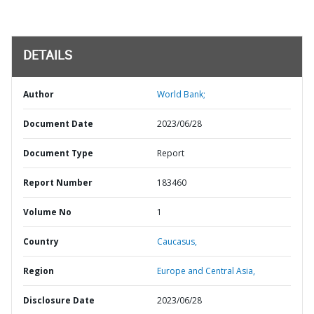
DETAILS
Author
World Bank;
Document Date
2023/06/28
Document Type
Report
Report Number
183460
Volume No
1
Country
Caucasus,
Region
Europe and Central Asia,
Disclosure Date
2023/06/28