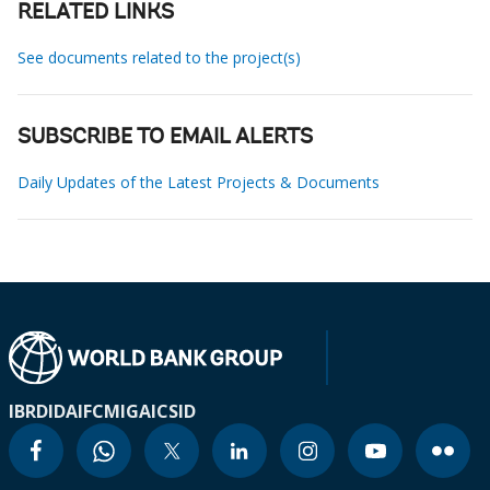
RELATED LINKS
See documents related to the project(s)
SUBSCRIBE TO EMAIL ALERTS
Daily Updates of the Latest Projects & Documents
IBRD
IDA
IFC
MIGA
ICSID