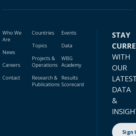
Who We
Countries
Events
STAY
Are
CURR
Topics
Data
News
WITH
Projects &
WBG
Careers
Operations
Academy
OUR
LATES
Contact
Research &
Results
Publications
Scorecard
DATA
&
INSIGH
Sign