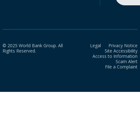
© 2025 World Bank Group. All
Legal
Privacy Notice
Rights Reserved.
Site Accessibility
Access to Information
Scam Alert
File a Complaint