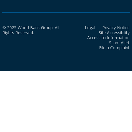
© 2025 World Bank Group. All
Legal
Privacy Notice
Rights Reserved.
Site Accessibility
Access to Information
Scam Alert
File a Complaint