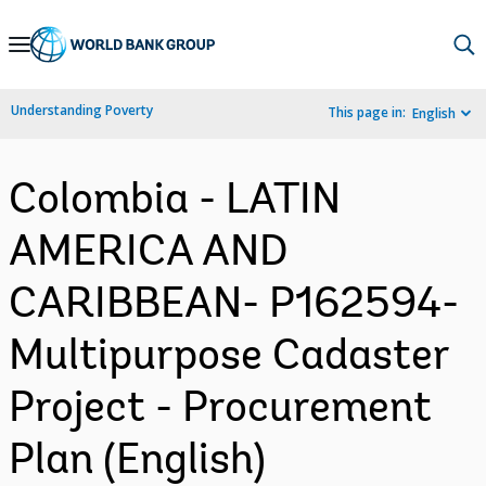
Skip
to
Main
Understanding Poverty
This page in:
English
Navigation
Colombia - LATIN
AMERICA AND
CARIBBEAN- P162594-
Multipurpose Cadaster
Project - Procurement
Plan (English)