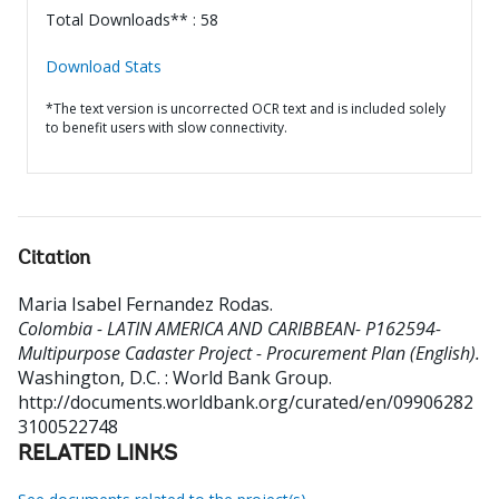
Total Downloads** : 58
Download Stats
*The text version is uncorrected OCR text and is included solely
to benefit users with slow connectivity.
Citation
Maria Isabel Fernandez Rodas
.
Colombia - LATIN AMERICA AND CARIBBEAN- P162594-
Multipurpose Cadaster Project - Procurement Plan (English).
Washington, D.C. : World Bank Group.
http://documents.worldbank.org/curated/en/09906282
3100522748
RELATED LINKS