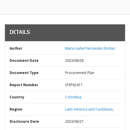
DETAILS
Author
Maria Isabel Fernandez Rodas;
Document Date
2023/06/28
Document Type
Procurement Plan
Report Number
STEP82411
Country
Colombia,
Region
Latin America and Caribbean,
Disclosure Date
2023/06/27