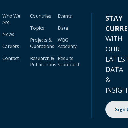
Who We
Countries
Events
STAY
Are
CURR
Topics
Data
News
WITH
Projects &
WBG
Careers
Operations
Academy
OUR
LATES
Contact
Research &
Results
Publications
Scorecard
DATA
&
INSIGH
Sign