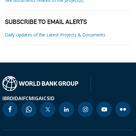
See documents related to the project(s)
SUBSCRIBE TO EMAIL ALERTS
Daily Updates of the Latest Projects & Documents
IBRD
IDA
IFC
MIGA
ICSID