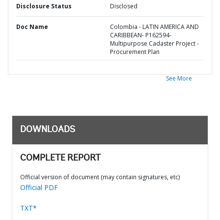
Disclosure Status
Disclosed
Doc Name
Colombia - LATIN AMERICA AND
CARIBBEAN- P162594-
Multipurpose Cadaster Project -
Procurement Plan
See More
DOWNLOADS
COMPLETE REPORT
Official version of document (may contain signatures, etc)
Official PDF
TXT*