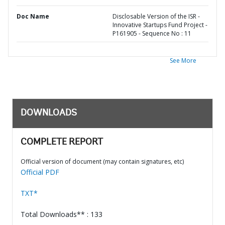
Doc Name
Disclosable Version of the ISR -
Innovative Startups Fund Project -
P161905 - Sequence No : 11
See More
DOWNLOADS
COMPLETE REPORT
Official version of document (may contain signatures, etc)
Official PDF
TXT*
Total Downloads** : 133