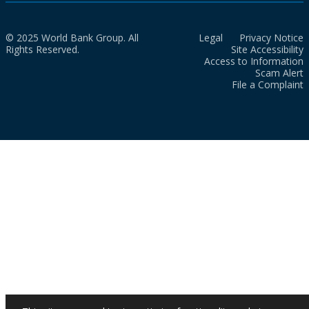
© 2025 World Bank Group. All
Legal
Privacy Notice
Rights Reserved.
Site Accessibility
Access to Information
Scam Alert
File a Complaint