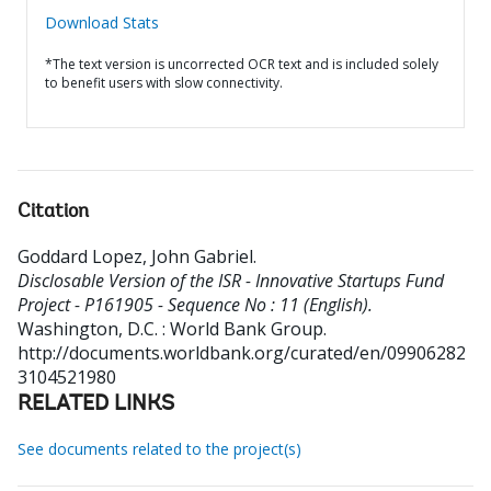
Download Stats
*The text version is uncorrected OCR text and is included solely
to benefit users with slow connectivity.
Citation
Goddard Lopez, John Gabriel
.
Disclosable Version of the ISR - Innovative Startups Fund
Project - P161905 - Sequence No : 11 (English).
Washington, D.C. : World Bank Group.
http://documents.worldbank.org/curated/en/09906282
3104521980
RELATED LINKS
See documents related to the project(s)