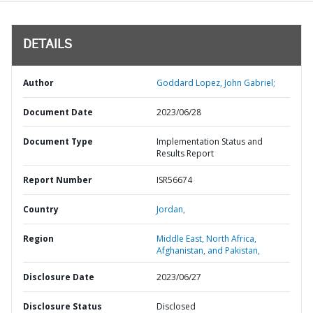
DETAILS
Author
Goddard Lopez, John Gabriel;
Document Date
2023/06/28
Document Type
Implementation Status and
Results Report
Report Number
ISR56674
Country
Jordan,
Region
Middle East, North Africa,
Afghanistan, and Pakistan,
Disclosure Date
2023/06/27
Disclosure Status
Disclosed