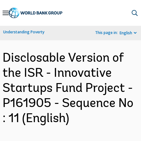
Skip
to
Main
Understanding Poverty
This page in:
English
Navigation
Disclosable Version of
the ISR - Innovative
Startups Fund Project -
P161905 - Sequence No
: 11 (English)