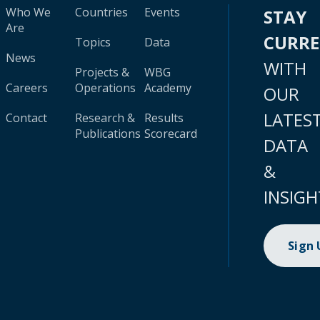
Who We
Countries
Events
STAY
Are
CURR
Topics
Data
News
WITH
Projects &
WBG
Careers
Operations
Academy
OUR
LATES
Contact
Research &
Results
Publications
Scorecard
DATA
&
INSIGH
Sign