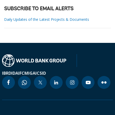
SUBSCRIBE TO EMAIL ALERTS
Daily Updates of the Latest Projects & Documents
IBRD
IDA
IFC
MIGA
ICSID