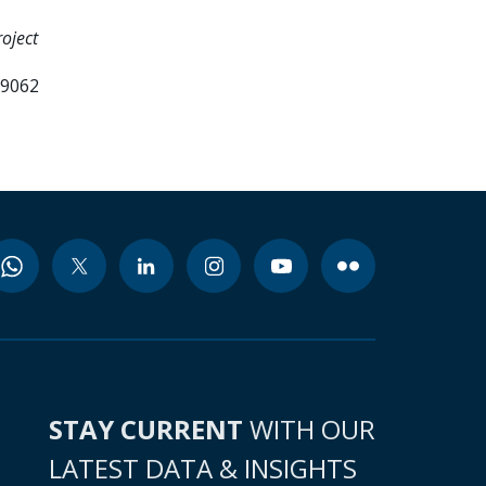
oject
99062
STAY CURRENT
WITH OUR
LATEST DATA & INSIGHTS