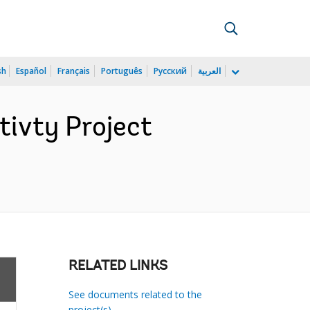
sh
Español
Français
Português
Русский
العربية
ivty Project
RELATED LINKS
See documents related to the
project(s)