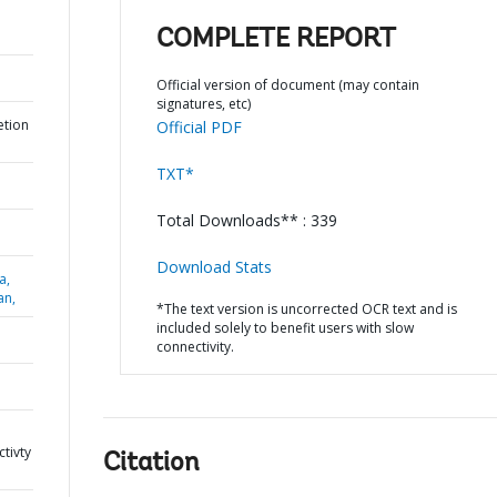
COMPLETE REPORT
Official version of document (may contain
signatures, etc)
etion
Official PDF
TXT*
Total Downloads** : 339
Download Stats
a,
an,
*The text version is uncorrected OCR text and is
included solely to benefit users with slow
connectivity.
tivty
Citation