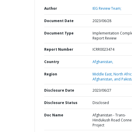
Author
IEG Review Team;
Document Date
2023/06/28
Document Type
Implementation Compl
Report Review
Report Number
ICRR0023474
Country
Afghanistan,
Region
Middle East, North Afric
Afghanistan, and Pakist
Disclosure Date
2023/06/27
Disclosure Status
Disclosed
Doc Name
Afghanistan - Trans-
Hindukush Road Connec
Project