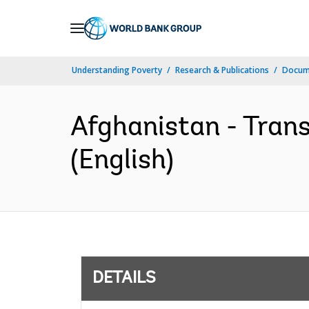
Skip
to
Main
Understanding Poverty
Research & Publications
Docum
Navigation
Afghanistan - Tran
(English)
DETAILS