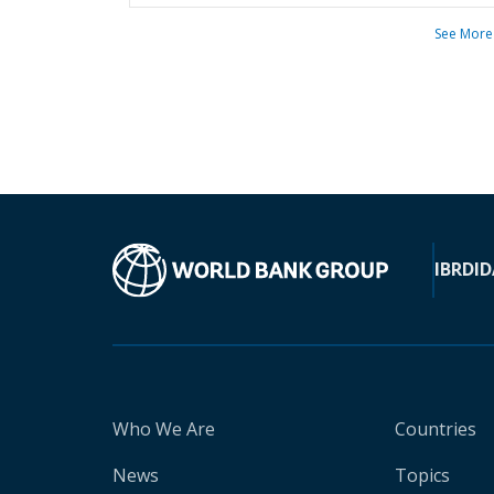
See More
IBRD
ID
Who We Are
Countries
News
Topics