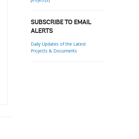
SUBSCRIBE TO EMAIL
ALERTS
Daily Updates of the Latest
Projects & Documents