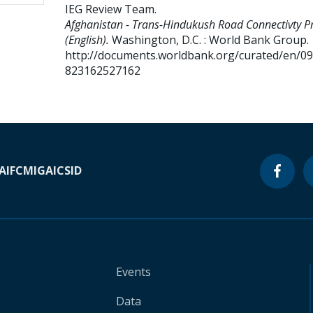
IEG Review Team
.
Afghanistan - Trans-Hindukush Road Connectivty Pr
(English).
Washington, D.C. : World Bank Group.
http://documents.worldbank.org/curated/en/0
823162527162
A
IFC
MIGA
ICSID
Events
Data