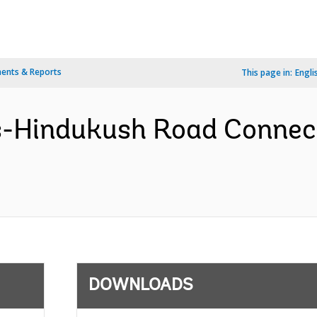
ents & Reports
This page in:
Engli
s-Hindukush Road Connect
DOWNLOADS