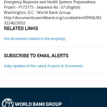
Emergency Response and Health Systems Preparedness
Project - P173775 - Sequence No : 07 (English).
Washington, D.C. : World Bank Group.
http://documents.worldbank.org/curated/en/09906282
3224022032
RELATED LINKS
See documents related to the project(s)
SUBSCRIBE TO EMAIL ALERTS
Daily Updates of the Latest Projects & Documents