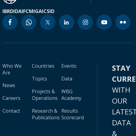
IBRD
IDA
IFC
MIGA
ICSID
Who We
Countries
Events
STAY
Are
CURR
Topics
Data
News
WITH
Projects &
WBG
Careers
Operations
Academy
OUR
LATES
Contact
Research &
Results
Publications
Scorecard
DATA
&