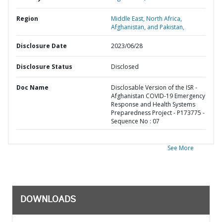
Region
Middle East, North Africa,
Afghanistan, and Pakistan,
Disclosure Date
2023/06/28
Disclosure Status
Disclosed
Doc Name
Disclosable Version of the ISR -
Afghanistan COVID-19 Emergency
Response and Health Systems
Preparedness Project - P173775 -
Sequence No : 07
See More
DOWNLOADS