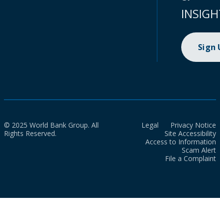
INSIGH
Sign
© 2025 World Bank Group. All
Legal
Privacy Notice
Rights Reserved.
Site Accessibility
Access to Information
Scam Alert
File a Complaint