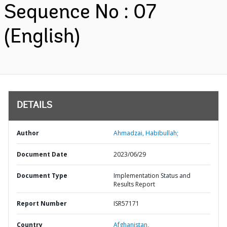
Sequence No : 07
(English)
DETAILS
Author
Ahmadzai, Habibullah;
Document Date
2023/06/29
Document Type
Implementation Status and
Results Report
Report Number
ISR57171
Country
Afghanistan,