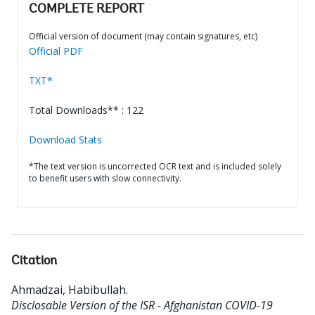
COMPLETE REPORT
Official version of document (may contain signatures, etc)
Official PDF
TXT*
Total Downloads** : 122
Download Stats
*The text version is uncorrected OCR text and is included solely
to benefit users with slow connectivity.
Citation
Ahmadzai, Habibullah
.
Disclosable Version of the ISR - Afghanistan COVID-19