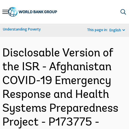
Skip
to
Main
Understanding Poverty
This page in:
English
Navigation
Disclosable Version of
the ISR - Afghanistan
COVID-19 Emergency
Response and Health
Systems Preparedness
Project - P173775 -