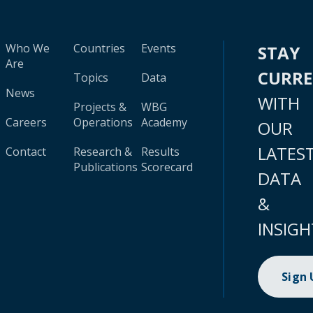
Who We
Countries
Events
STAY
Are
CURR
Topics
Data
News
WITH
Projects &
WBG
Careers
Operations
Academy
OUR
LATES
Contact
Research &
Results
Publications
Scorecard
DATA
&
INSIGH
Sign