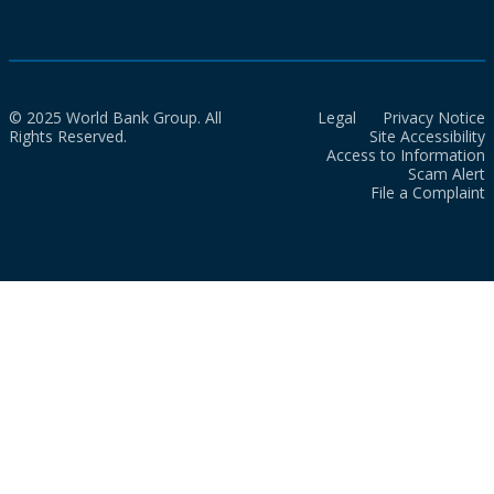
© 2025 World Bank Group. All
Legal
Privacy Notice
Rights Reserved.
Site Accessibility
Access to Information
Scam Alert
File a Complaint