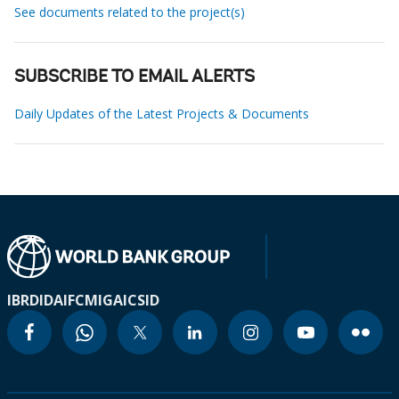
See documents related to the project(s)
SUBSCRIBE TO EMAIL ALERTS
Daily Updates of the Latest Projects & Documents
IBRD
IDA
IFC
MIGA
ICSID