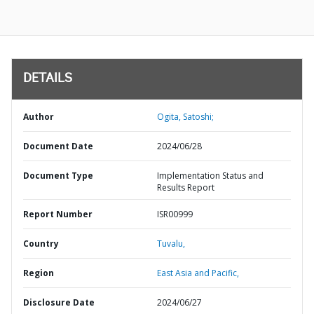
DETAILS
Author
Ogita, Satoshi;
Document Date
2024/06/28
Document Type
Implementation Status and
Results Report
Report Number
ISR00999
Country
Tuvalu,
Region
East Asia and Pacific,
Disclosure Date
2024/06/27