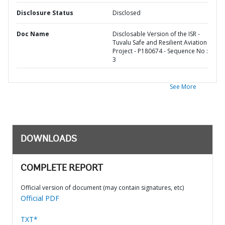
Disclosure Status
Disclosed
Doc Name
Disclosable Version of the ISR -
Tuvalu Safe and Resilient Aviation
Project - P180674 - Sequence No :
3
See More
DOWNLOADS
COMPLETE REPORT
Official version of document (may contain signatures, etc)
Official PDF
TXT*