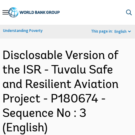
Skip
to
Main
Understanding Poverty
This page in:
English
Navigation
Disclosable Version of
the ISR - Tuvalu Safe
and Resilient Aviation
Project - P180674 -
Sequence No : 3
(English)