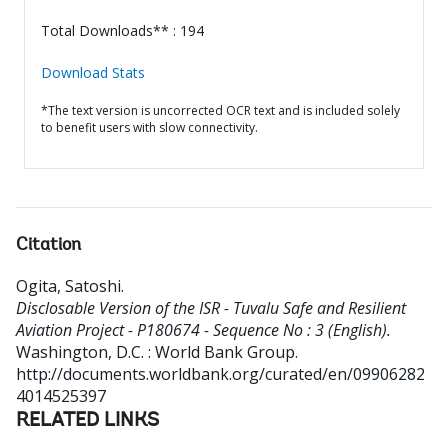
Total Downloads** : 194
Download Stats
*The text version is uncorrected OCR text and is included solely
to benefit users with slow connectivity.
Citation
Ogita, Satoshi
.
Disclosable Version of the ISR - Tuvalu Safe and Resilient
Aviation Project - P180674 - Sequence No : 3 (English).
Washington, D.C. : World Bank Group.
http://documents.worldbank.org/curated/en/09906282
4014525397
RELATED LINKS