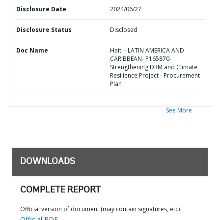
Disclosure Date
2024/06/27
Disclosure Status
Disclosed
Doc Name
Haiti - LATIN AMERICA AND
CARIBBEAN- P165870-
Strengthening DRM and Climate
Resilience Project - Procurement
Plan
See More
DOWNLOADS
COMPLETE REPORT
Official version of document (may contain signatures, etc)
Official PDF