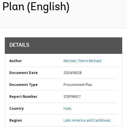
Plan (English)
DETAILS
Author
Merisier, Pierre Michael;
Document Date
2024/06/28
Document Type
Procurement Plan
Report Number
STEP98917
Country
Haiti,
Region
Latin America and Caribbean,