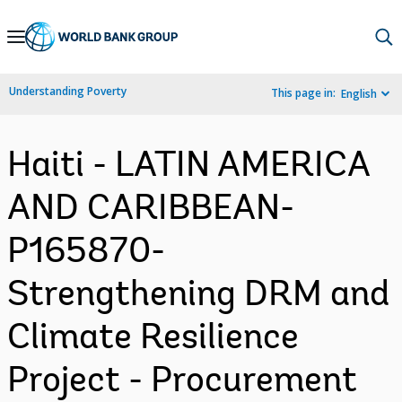
Skip
to
Main
Understanding Poverty
This page in:
English
Navigation
Haiti - LATIN AMERICA
AND CARIBBEAN-
P165870-
Strengthening DRM and
Climate Resilience
Project - Procurement