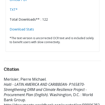
TXT*
Total Downloads** : 122
Download Stats
*The text version is uncorrected OCR text and is included solely
to benefit users with slow connectivity.
Citation
Merisier, Pierre Michael
.
Haiti - LATIN AMERICA AND CARIBBEAN- P165870-
Strengthening DRM and Climate Resilience Project -
Procurement Plan (English).
Washington, D.C. : World
Bank Group.