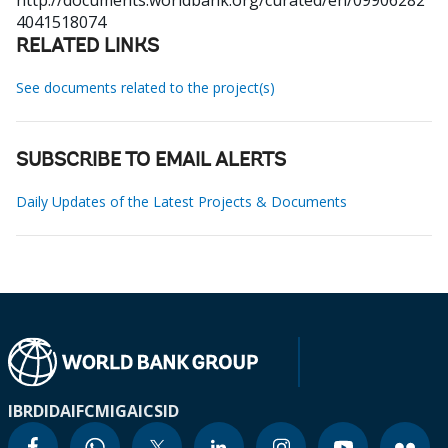
http://documents.worldbank.org/curated/en/09906282
4041518074
RELATED LINKS
See documents related to the project(s)
SUBSCRIBE TO EMAIL ALERTS
Daily Updates of the Latest Projects & Documents
IBRD
IDA
IFC
MIGA
ICSID