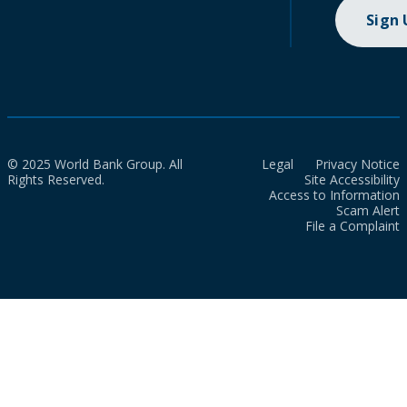
Sign
© 2025 World Bank Group. All
Legal
Privacy Notice
Rights Reserved.
Site Accessibility
Access to Information
Scam Alert
File a Complaint