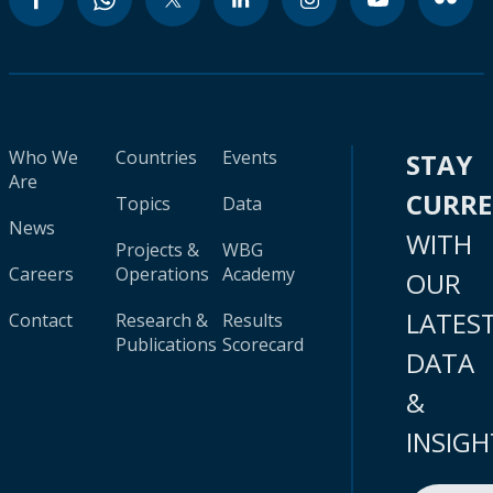
Who We
Countries
Events
STAY
Are
CURR
Topics
Data
News
WITH
Projects &
WBG
Careers
Operations
Academy
OUR
LATES
Contact
Research &
Results
Publications
Scorecard
DATA
&
INSIGH