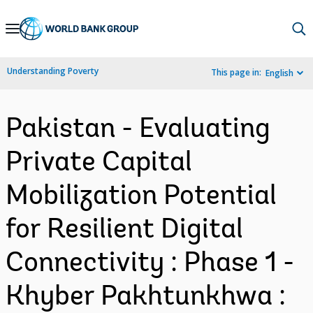
Skip
to
Main
Understanding Poverty
This page in:
English
Navigation
Pakistan - Evaluating
Private Capital
Mobilization Potential
for Resilient Digital
Connectivity : Phase 1 -
Khyber Pakhtunkhwa :