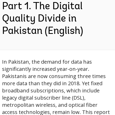
Part 1. The Digital
Quality Divide in
Pakistan (English)
In Pakistan, the demand for data has
significantly increased year-on-year.
Pakistanis are now consuming three times
more data than they did in 2018. Yet fixed
broadband subscriptions, which include
legacy digital subscriber line (DSL),
metropolitan wireless, and optical fiber
access technologies, remain low. This report