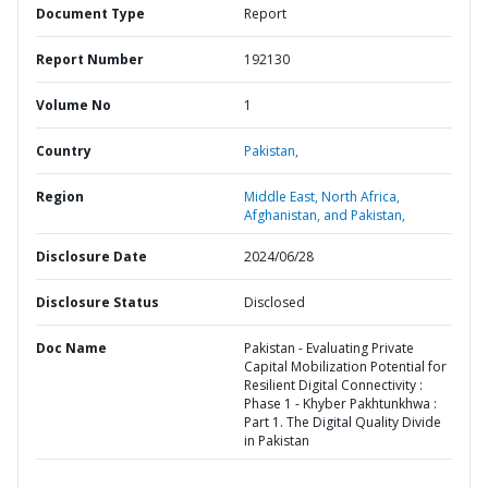
Document Type
Report
Report Number
192130
Volume No
1
Country
Pakistan,
Region
Middle East, North Africa,
Afghanistan, and Pakistan,
Disclosure Date
2024/06/28
Disclosure Status
Disclosed
Doc Name
Pakistan - Evaluating Private
Capital Mobilization Potential for
Resilient Digital Connectivity :
Phase 1 - Khyber Pakhtunkhwa :
Part 1. The Digital Quality Divide
in Pakistan