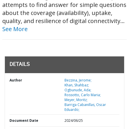
attempts to find answer for simple questions
about the coverage (availability), uptake,
quality, and resilience of digital connectivity...
See More
DETAILS
Author
Bezzina, Jerome;
Khan, Shahbaz;
Ogbunude, Ada;
Rossotto, Carlo Maria;
Meyer, Moritz;
Barriga Cabanillas, Oscar
Eduardo;
Document Date
2024/06/25