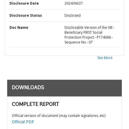
Disclosure Date
2024/06/27
Disclosure Status
Disclosed
Doc Name
Disclosable Version of the ISR -
Beneficiary FIRST Social
Protection Project - P174066 -
Sequence No : 07
See More
DOWNLOADS
COMPLETE REPORT
Official version of document (may contain signatures, etc)
Official PDF