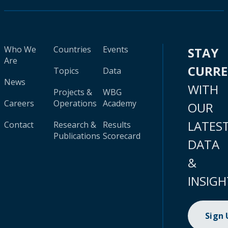
Who We
Countries
Events
STAY
Are
CURR
Topics
Data
News
WITH
Projects &
WBG
Careers
Operations
Academy
OUR
LATES
Contact
Research &
Results
Publications
Scorecard
DATA
&
INSIGH
Sign