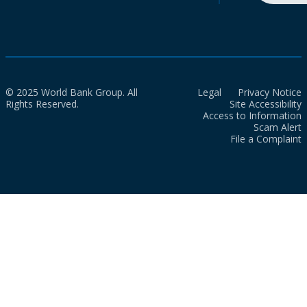
© 2025 World Bank Group. All
Legal
Privacy Notice
Rights Reserved.
Site Accessibility
Access to Information
Scam Alert
File a Complaint