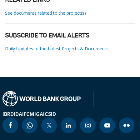
RELATED LINKS
See documents related to the project(s)
SUBSCRIBE TO EMAIL ALERTS
Daily Updates of the Latest Projects & Documents
IBRD
IDA
IFC
MIGA
ICSID