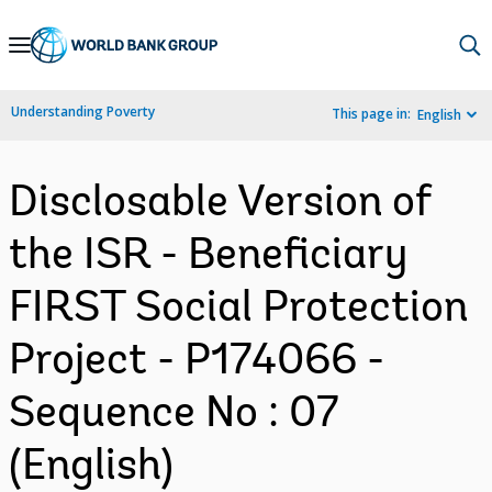
Skip
to
Main
Understanding Poverty
This page in:
English
Navigation
Disclosable Version of
the ISR - Beneficiary
FIRST Social Protection
Project - P174066 -
Sequence No : 07
(English)