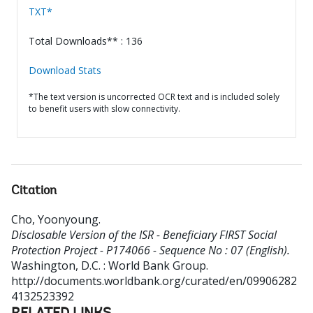
TXT*
Total Downloads** : 136
Download Stats
*The text version is uncorrected OCR text and is included solely
to benefit users with slow connectivity.
Citation
Cho, Yoonyoung
.
Disclosable Version of the ISR - Beneficiary FIRST Social
Protection Project - P174066 - Sequence No : 07 (English).
Washington, D.C. : World Bank Group.
http://documents.worldbank.org/curated/en/09906282
4132523392