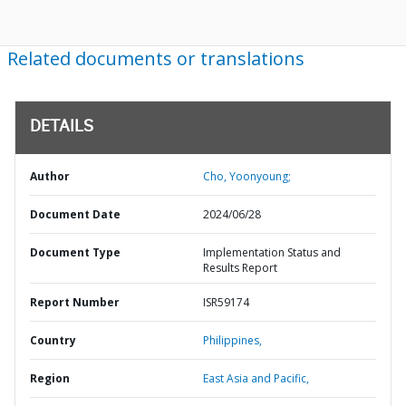
Related documents or translations
DETAILS
Author
Cho, Yoonyoung;
Document Date
2024/06/28
Document Type
Implementation Status and
Results Report
Report Number
ISR59174
Country
Philippines,
Region
East Asia and Pacific,