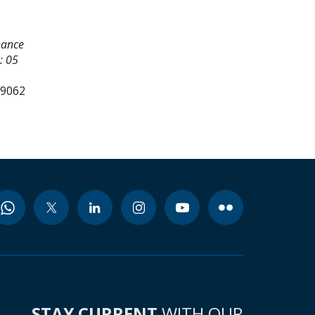
nance
: 05
99062
STAY CURRENT
WITH OUR