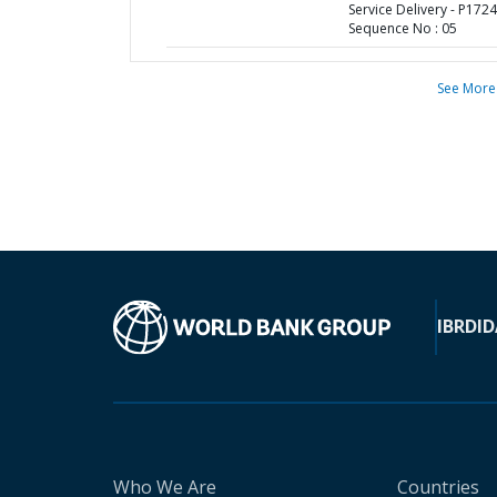
Service Delivery - P1724
Sequence No : 05
See More
IBRD
ID
Who We Are
Countries