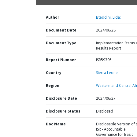
Author
Bteddini, Lida;
Document Date
2024/06/28
Document Type
Implementation Status 
Results Report
Report Number
ISR59395
Country
Sierra Leone,
Region
Western and Central Afr
Disclosure Date
2024/06/27
Disclosure Status
Disclosed
Doc Name
Disclosable Version of 
ISR - Accountable
Governance for Basic