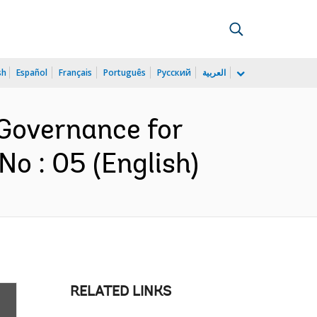
sh
Español
Français
Português
Русский
العربية
 Governance for
o : 05 (English)
RELATED LINKS