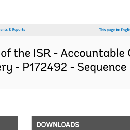
ents & Reports
This page in:
Engli
 of the ISR - Accountable
ery - P172492 - Sequence N
DOWNLOADS