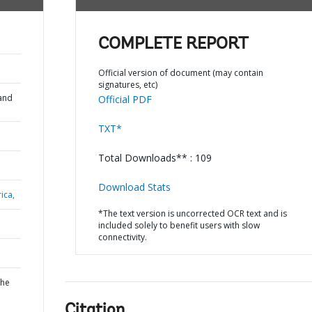
COMPLETE REPORT
Official version of document (may contain
signatures, etc)
and
Official PDF
TXT*
Total Downloads** : 109
Download Stats
ica,
*The text version is uncorrected OCR text and is
included solely to benefit users with slow
connectivity.
the
Citation