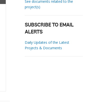
See documents related to the
project(s)
SUBSCRIBE TO EMAIL
ALERTS
Daily Updates of the Latest
Projects & Documents