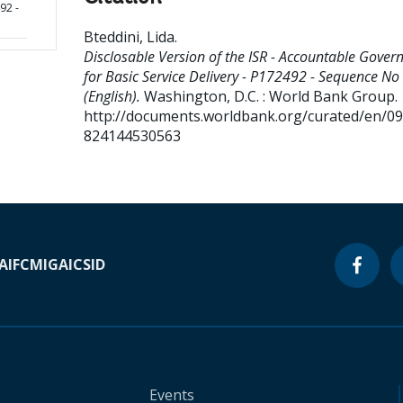
92 -
Bteddini, Lida
.
Disclosable Version of the ISR - Accountable Gover
for Basic Service Delivery - P172492 - Sequence No 
(English).
Washington, D.C. : World Bank Group.
http://documents.worldbank.org/curated/en/0
824144530563
A
IFC
MIGA
ICSID
Events