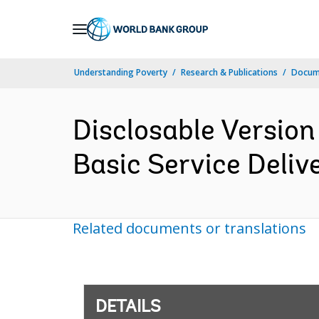
Skip
to
Main
Understanding Poverty
Research & Publications
Docum
Navigation
Disclosable Version
Basic Service Deliv
Related documents or translations
DETAILS