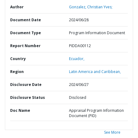
Author
Gonzalez, Christian Yves;
Document Date
2024/06/28
Document Type
Program Information Document
Report Number
PIDDA00112
Country
Ecuador,
Region
Latin America and Caribbean,
Disclosure Date
2024/06/27
Disclosure Status
Disclosed
Doc Name
Appraisal Program Information
Document (PID)
See More