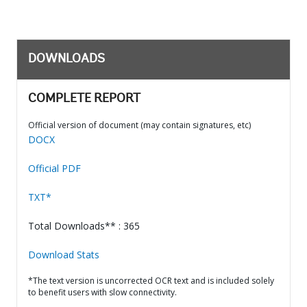
DOWNLOADS
COMPLETE REPORT
Official version of document (may contain signatures, etc)
DOCX
Official PDF
TXT*
Total Downloads** : 365
Download Stats
*The text version is uncorrected OCR text and is included solely
to benefit users with slow connectivity.