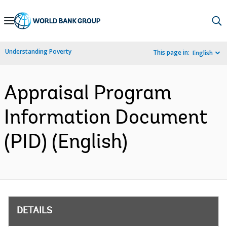
Skip
to
Main
Understanding Poverty
This page in:
English
Navigation
Appraisal Program
Information Document
(PID) (English)
DETAILS