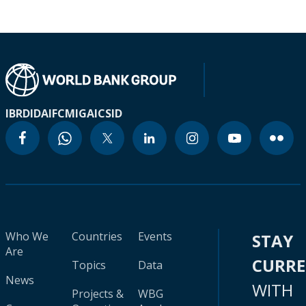
IBRD
IDA
IFC
MIGA
ICSID
Who We
Countries
Events
STAY
Are
CURR
Topics
Data
News
WITH
Projects &
WBG