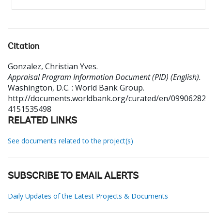
Citation
Gonzalez, Christian Yves
.
Appraisal Program Information Document (PID) (English).
Washington, D.C. : World Bank Group.
http://documents.worldbank.org/curated/en/09906282
4151535498
RELATED LINKS
See documents related to the project(s)
SUBSCRIBE TO EMAIL ALERTS
Daily Updates of the Latest Projects & Documents