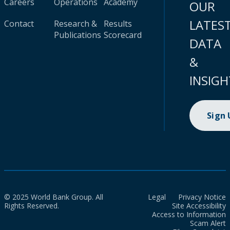
Careers
Operations
Academy
OUR
LATES
Contact
Research &
Results
Publications
Scorecard
DATA
&
INSIGH
Sign
© 2025 World Bank Group. All
Legal
Privacy Notice
Rights Reserved.
Site Accessibility
Access to Information
Scam Alert