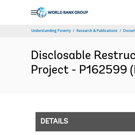
Skip
to
Main
Understanding Poverty
Research & Publications
Docum
Navigation
Disclosable Restruc
Project - P162599 (
DETAILS