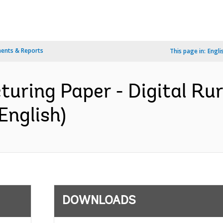
ents & Reports
This page in:
Engli
turing Paper - Digital Ru
English)
DOWNLOADS