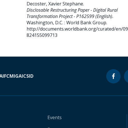
Decoster, Xavier Stephane
.
Disclosable Restructuring Paper - Digital Rural
Transformation Project - P162599 (English).
Washington, D.C. : World Bank Group.
http://documents.worldbank.org/curated/en/0
824155099713
A
IFC
MIGA
ICSID
Events