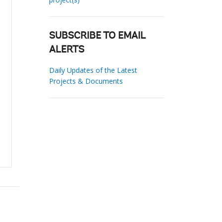
SUBSCRIBE TO EMAIL
ALERTS
Daily Updates of the Latest
Projects & Documents