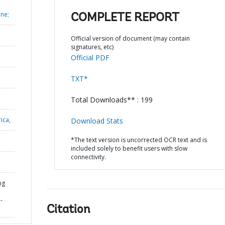
ane;
COMPLETE REPORT
Official version of document (may contain
signatures, etc)
Official PDF
TXT*
Total Downloads** : 199
ica,
Download Stats
*The text version is uncorrected OCR text and is
included solely to benefit users with slow
connectivity.
ng
-
Citation