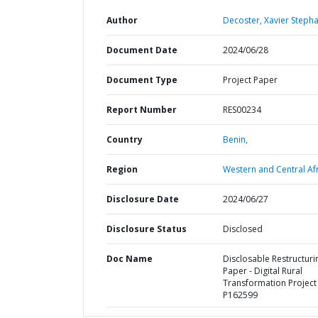
Author
Decoster, Xavier Steph
Document Date
2024/06/28
Document Type
Project Paper
Report Number
RES00234
Country
Benin,
Region
Western and Central Afr
Disclosure Date
2024/06/27
Disclosure Status
Disclosed
Doc Name
Disclosable Restructuri
Paper - Digital Rural
Transformation Project 
P162599