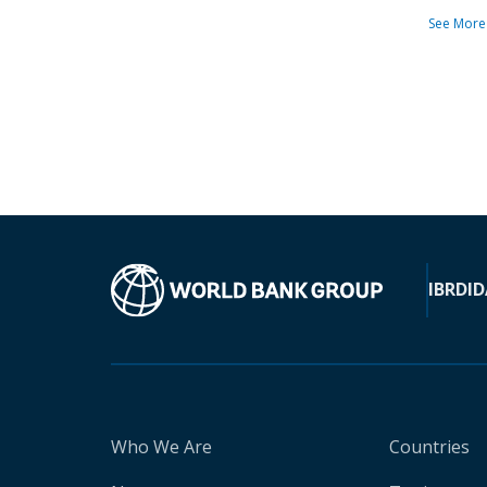
See More
IBRD
ID
Who We Are
Countries