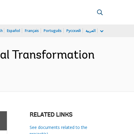
sh
Español
Français
Português
Русский
العربية
ral Transformation
RELATED LINKS
See documents related to the
project(s)