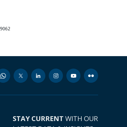
99062
STAY CURRENT
WITH OUR