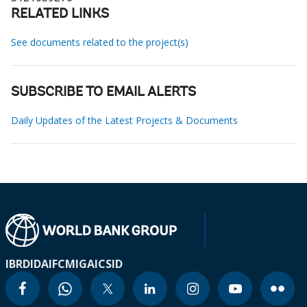
RELATED LINKS
See documents related to the project(s)
SUBSCRIBE TO EMAIL ALERTS
Daily Updates of the Latest Projects & Documents
IBRD
IDA
IFC
MIGA
ICSID