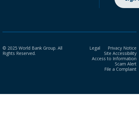
© 2025 World Bank Group. All
Legal
Privacy Notice
Rights Reserved.
Site Accessibility
Access to Information
Scam Alert
File a Complaint