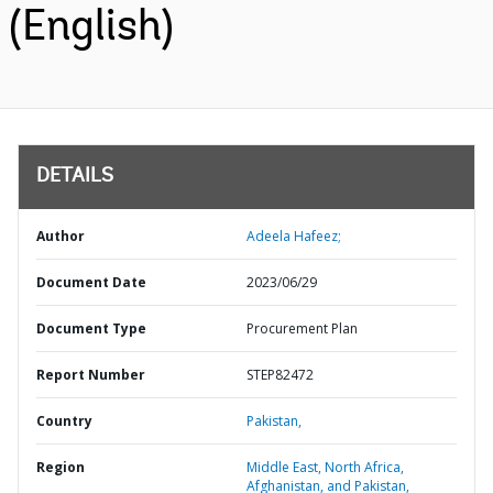
(English)
DETAILS
Author
Adeela Hafeez;
Document Date
2023/06/29
Document Type
Procurement Plan
Report Number
STEP82472
Country
Pakistan,
Region
Middle East, North Africa,
Afghanistan, and Pakistan,