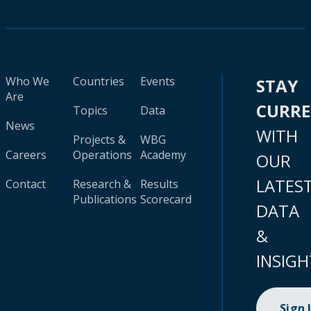
Who We
Countries
Events
STAY
Are
CURR
Topics
Data
News
WITH
Projects &
WBG
Careers
Operations
Academy
OUR
LATES
Contact
Research &
Results
Publications
Scorecard
DATA
&
INSIGH
Sign