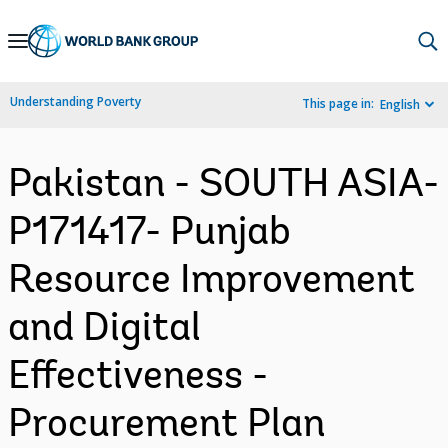
Skip
to
Main
Understanding Poverty
This page in:
English
Navigation
Pakistan - SOUTH ASIA-
P171417- Punjab
Resource Improvement
and Digital
Effectiveness -
Procurement Plan