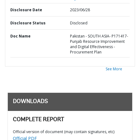
Disclosure Date
2023/06/28
Disclosure Status
Disclosed
Doc Name
Pakistan - SOUTH ASIA- P171417-
Punjab Resource Improvement
and Digital Effectiveness -
Procurement Plan
See More
DOWNLOADS
COMPLETE REPORT
Official version of document (may contain signatures, etc)
Official PDF