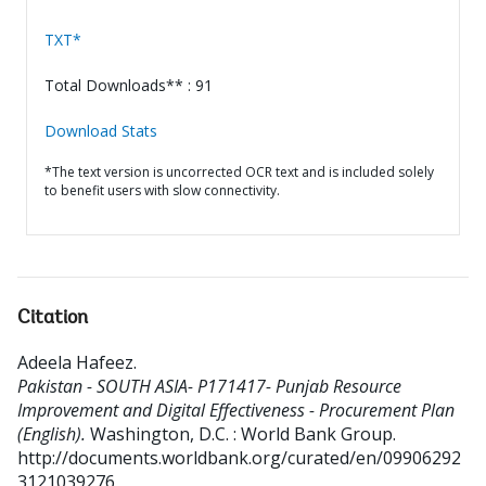
TXT*
Total Downloads** : 91
Download Stats
*The text version is uncorrected OCR text and is included solely
to benefit users with slow connectivity.
Citation
Adeela Hafeez
.
Pakistan - SOUTH ASIA- P171417- Punjab Resource
Improvement and Digital Effectiveness - Procurement Plan
(English).
Washington, D.C. : World Bank Group.
http://documents.worldbank.org/curated/en/09906292
3121039276