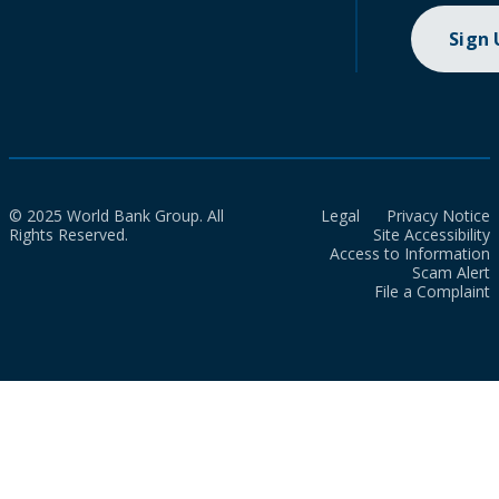
Sign
© 2025 World Bank Group. All
Legal
Privacy Notice
Rights Reserved.
Site Accessibility
Access to Information
Scam Alert
File a Complaint