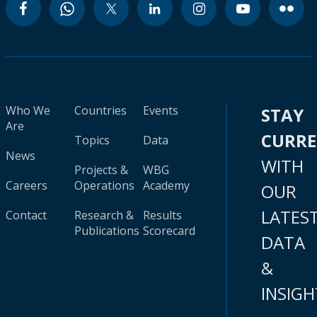
Who We
Countries
Events
STAY
Are
CURR
Topics
Data
News
WITH
Projects &
WBG
Careers
Operations
Academy
OUR
LATES
Contact
Research &
Results
Publications
Scorecard
DATA
&
INSIGH