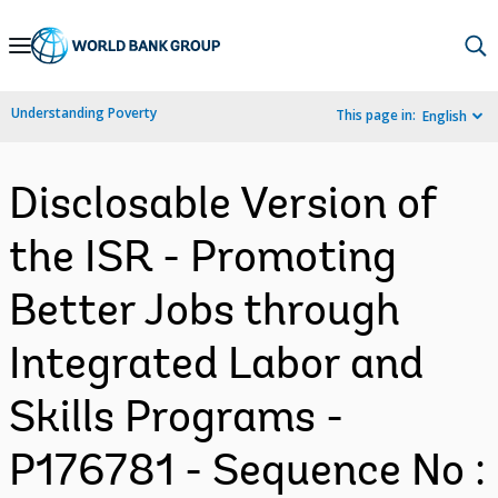
Skip
to
Main
Understanding Poverty
This page in:
English
Navigation
Disclosable Version of
the ISR - Promoting
Better Jobs through
Integrated Labor and
Skills Programs -
P176781 - Sequence No :