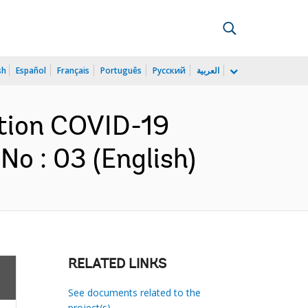
sh
Español
Français
Português
Русский
العربية
ction COVID-19
o : 03 (English)
RELATED LINKS
See documents related to the
project(s)