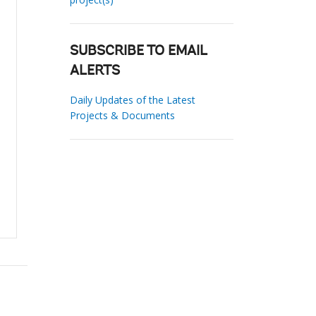
SUBSCRIBE TO EMAIL
ALERTS
Daily Updates of the Latest
Projects & Documents