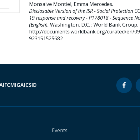
Monsalve Montiel, Emma Mercedes
.
Disclosable Version of the ISR - Social Protection C
19 response and recovery - P178018 - Sequence No
(English).
Washington, D.C. : World Bank Group.
http://documents.worldbank.org/curated/en/0
923151525682
A
IFC
MIGA
ICSID
Events