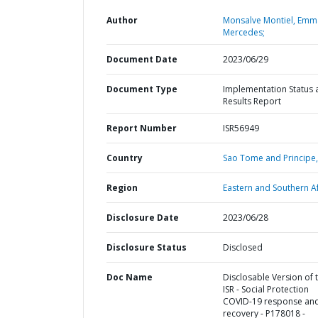
Author
Monsalve Montiel, Emm
Mercedes;
Document Date
2023/06/29
Document Type
Implementation Status 
Results Report
Report Number
ISR56949
Country
Sao Tome and Principe,
Region
Eastern and Southern Af
Disclosure Date
2023/06/28
Disclosure Status
Disclosed
Doc Name
Disclosable Version of 
ISR - Social Protection
COVID-19 response an
recovery - P178018 -