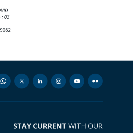
OVID-
 : 03
99062
STAY CURRENT
WITH OUR