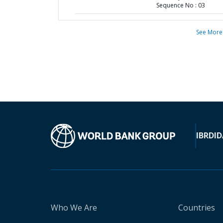
Sequence No : 03
See More
IBRD
ID
Who We Are
Countries