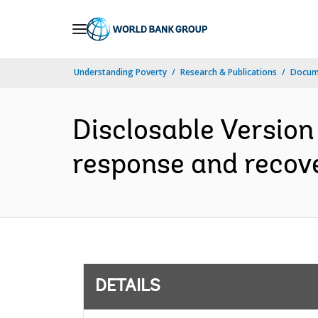
Skip
to
Main
Understanding Poverty
Research & Publications
Docum
Navigation
Disclosable Version
response and recove
DETAILS