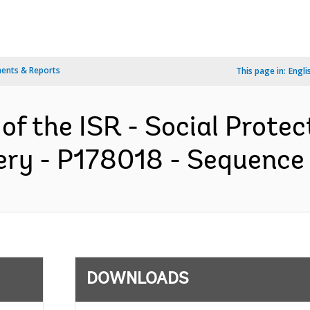
ents & Reports
This page in:
Engli
 of the ISR - Social Prote
ry - P178018 - Sequence N
DOWNLOADS