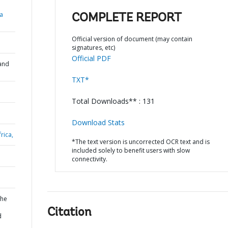
a
COMPLETE REPORT
Official version of document (may contain
signatures, etc)
Official PDF
and
TXT*
Total Downloads** : 131
Download Stats
rica,
*The text version is uncorrected OCR text and is
included solely to benefit users with slow
connectivity.
the
Citation
d