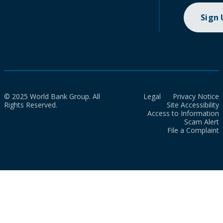
Sign
© 2025 World Bank Group. All
Legal
Privacy Notice
Rights Reserved.
Site Accessibility
Access to Information
Scam Alert
File a Complaint