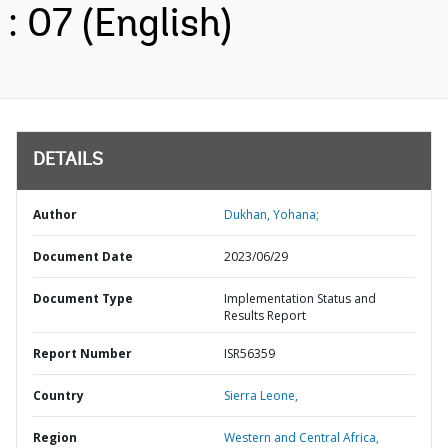
: 07 (English)
DETAILS
Author
Dukhan, Yohana;
Document Date
2023/06/29
Document Type
Implementation Status and
Results Report
Report Number
ISR56359
Country
Sierra Leone,
Region
Western and Central Africa,