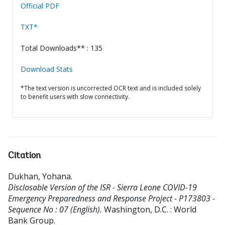
Official PDF
TXT*
Total Downloads** : 135
Download Stats
*The text version is uncorrected OCR text and is included solely
to benefit users with slow connectivity.
Citation
Dukhan, Yohana
.
Disclosable Version of the ISR - Sierra Leone COVID-19
Emergency Preparedness and Response Project - P173803 -
Sequence No : 07 (English).
Washington, D.C. : World
Bank Group.