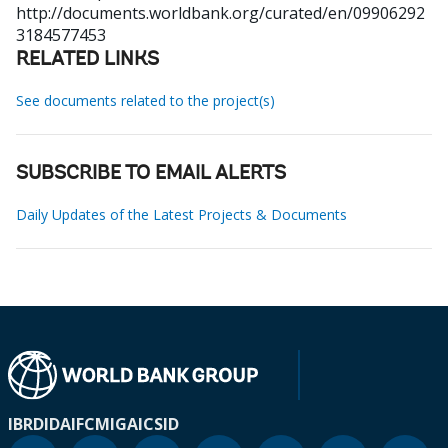
http://documents.worldbank.org/curated/en/09906292
3184577453
RELATED LINKS
See documents related to the project(s)
SUBSCRIBE TO EMAIL ALERTS
Daily Updates of the Latest Projects & Documents
IBRD
IDA
IFC
MIGA
ICSID