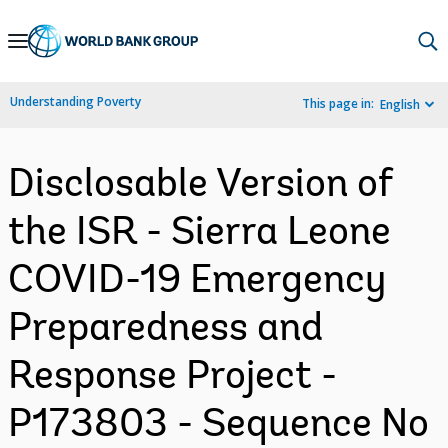
Skip
to
Main
Understanding Poverty
This page in:
English
Navigation
Disclosable Version of
the ISR - Sierra Leone
COVID-19 Emergency
Preparedness and
Response Project -
P173803 - Sequence No