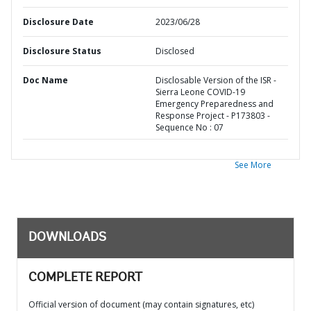
Disclosure Date
2023/06/28
Disclosure Status
Disclosed
Doc Name
Disclosable Version of the ISR -
Sierra Leone COVID-19
Emergency Preparedness and
Response Project - P173803 -
Sequence No : 07
See More
DOWNLOADS
COMPLETE REPORT
Official version of document (may contain signatures, etc)