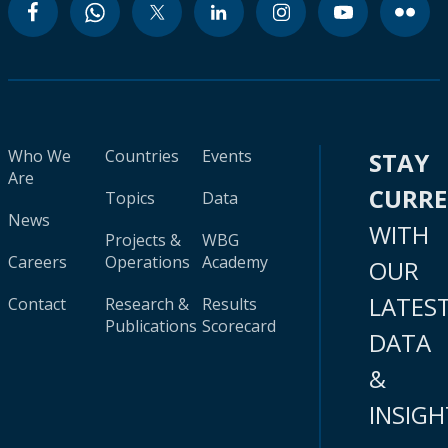
Who We
Countries
Events
STAY
Are
CURR
Topics
Data
News
WITH
Projects &
WBG
Careers
Operations
Academy
OUR
LATES
Contact
Research &
Results
Publications
Scorecard
DATA
&
INSIGH