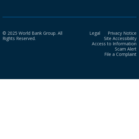
© 2025 World Bank Group. All
Legal
Privacy Notice
Rights Reserved.
Site Accessibility
Access to Information
Scam Alert
File a Complaint