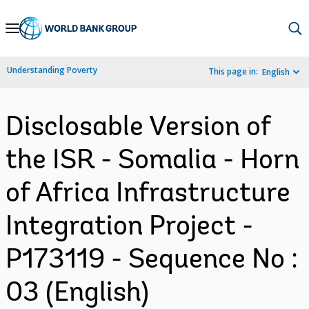
Skip
to
Main
Understanding Poverty
This page in:
English
Navigation
Disclosable Version of
the ISR - Somalia - Horn
of Africa Infrastructure
Integration Project -
P173119 - Sequence No :
03 (English)