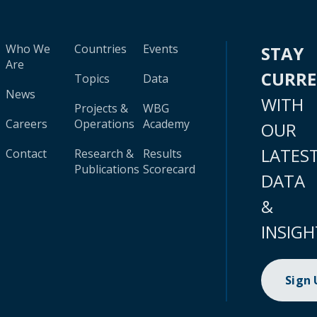
Who We
Countries
Events
STAY
Are
CURR
Topics
Data
News
WITH
Projects &
WBG
Careers
Operations
Academy
OUR
LATES
Contact
Research &
Results
Publications
Scorecard
DATA
&
INSIGH
Sign