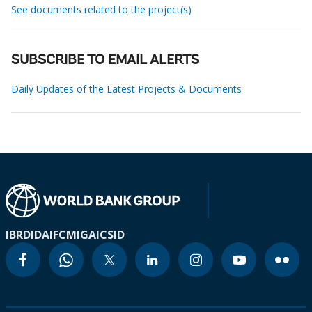
See documents related to the project(s)
SUBSCRIBE TO EMAIL ALERTS
Daily Updates of the Latest Projects & Documents
IBRD
IDA
IFC
MIGA
ICSID