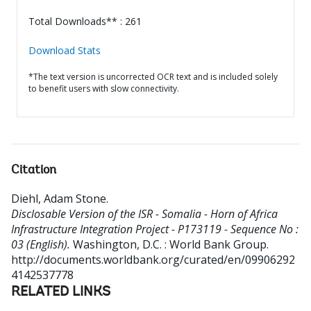
Total Downloads** : 261
Download Stats
*The text version is uncorrected OCR text and is included solely
to benefit users with slow connectivity.
Citation
Diehl, Adam Stone
.
Disclosable Version of the ISR - Somalia - Horn of Africa
Infrastructure Integration Project - P173119 - Sequence No :
03 (English).
Washington, D.C. : World Bank Group.
http://documents.worldbank.org/curated/en/09906292
4142537778
RELATED LINKS