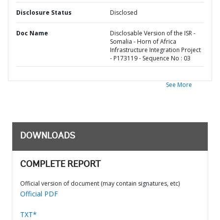
Disclosure Status
Disclosed
Doc Name
Disclosable Version of the ISR -
Somalia - Horn of Africa
Infrastructure Integration Project
- P173119 - Sequence No : 03
See More
DOWNLOADS
COMPLETE REPORT
Official version of document (may contain signatures, etc)
Official PDF
TXT*