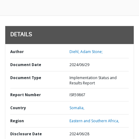
DETAILS
Author
Diehl, Adam Stone;
Document Date
2024/06/29
Document Type
Implementation Status and
Results Report
Report Number
ISR59867
Country
Somalia,
Region
Eastern and Southern Africa,
Disclosure Date
2024/06/28