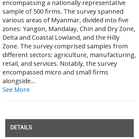
encompassing a nationally representative
sample of 500 firms. The survey spanned
various areas of Myanmar, divided into five
zones: Yangon, Mandalay, Chin and Dry Zone,
Delta and Coastal Lowland, and the Hilly
Zone. The survey comprised samples from
different sectors: agriculture, manufacturing,
retail, and services. Notably, the survey
encompassed micro and small firms
alongside...
See More
DETAILS