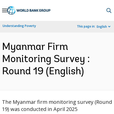
Skip
to
Main
Understanding Poverty
This page in:
English
Navigation
Myanmar Firm
Monitoring Survey :
Round 19 (English)
The Myanmar firm monitoring survey (Round
19) was conducted in April 2025