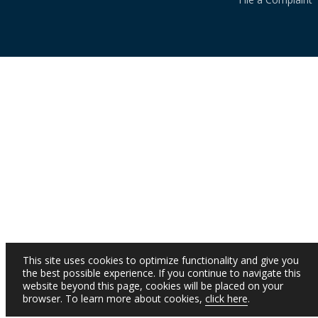
This site uses cookies to optimize functionality and give you
the best possible experience. If you continue to navigate this
website beyond this page, cookies will be placed on your
browser. To learn more about cookies,
click here
.