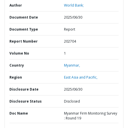
Author
World Bank;
Document Date
2025/06/30
Document Type
Report
Report Number
202704
Volume No
1
Country
Myanmar,
Region
East Asia and Pacific,
Disclosure Date
2025/06/30
Disclosure Status
Disclosed
Doc Name
Myanmar Firm Monitoring Survey
: Round 19