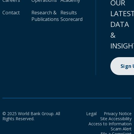
Careers
Operations
Academy
OUR
LATES
Contact
Research &
Results
Publications
Scorecard
DATA
&
INSIGH
Sign
© 2025 World Bank Group. All
Legal
Privacy Notice
Rights Reserved.
Site Accessibility
Access to Information
Scam Alert
File a Complaint