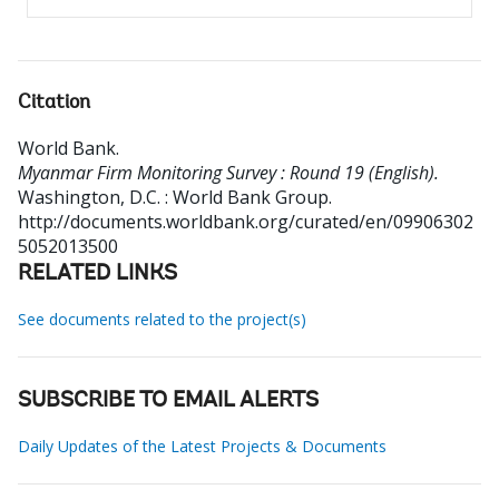
Citation
World Bank
.
Myanmar Firm Monitoring Survey : Round 19 (English).
Washington, D.C. : World Bank Group.
http://documents.worldbank.org/curated/en/09906302
5052013500
RELATED LINKS
See documents related to the project(s)
SUBSCRIBE TO EMAIL ALERTS
Daily Updates of the Latest Projects & Documents