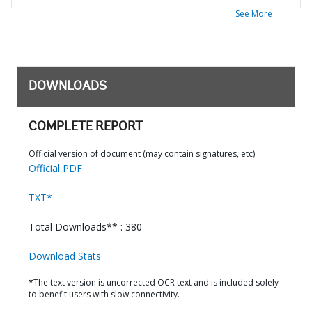
See More
DOWNLOADS
COMPLETE REPORT
Official version of document (may contain signatures, etc)
Official PDF
TXT*
Total Downloads** : 380
Download Stats
*The text version is uncorrected OCR text and is included solely
to benefit users with slow connectivity.