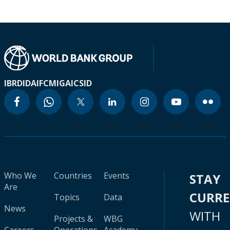
IBRD
IDA
IFC
MIGA
ICSID
Who We
Countries
Events
STAY
Are
CURR
Topics
Data
News
WITH
Projects &
WBG