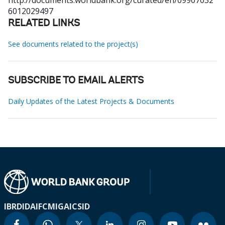
http://documents.worldbank.org/curated/en/09907032
6012029497
RELATED LINKS
See documents related to the project(s)
SUBSCRIBE TO EMAIL ALERTS
Daily Updates of the Latest Projects & Documents
IBRD
IDA
IFC
MIGA
ICSID