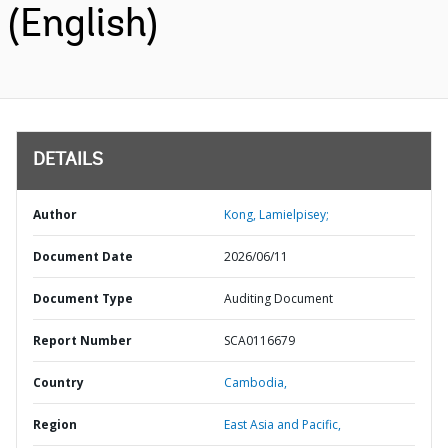
(English)
DETAILS
Author
Kong, Lamielpisey;
Document Date
2026/06/11
Document Type
Auditing Document
Report Number
SCA0116679
Country
Cambodia,
Region
East Asia and Pacific,