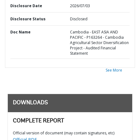
Disclosure Date
2026/07/03
Disclosure Status
Disclosed
Doc Name
Cambodia - EAST ASIA AND
PACIFIC - P163264 - Cambodia
Agricultural Sector Diversification
Project - Audited Financial
Statement
See More
DOWNLOADS
COMPLETE REPORT
Official version of document (may contain signatures, etc)
Official PDF