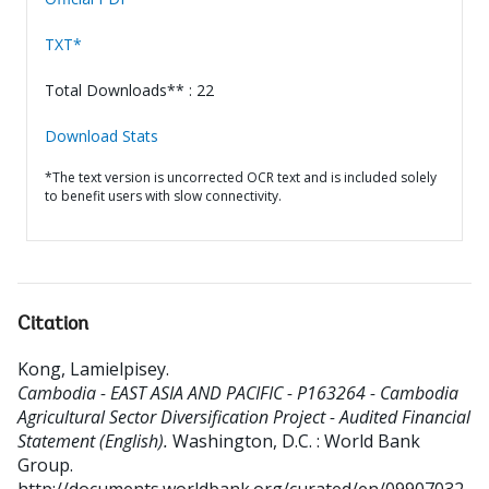
TXT*
Total Downloads** : 22
Download Stats
*The text version is uncorrected OCR text and is included solely
to benefit users with slow connectivity.
Citation
Kong, Lamielpisey
.
Cambodia - EAST ASIA AND PACIFIC - P163264 - Cambodia
Agricultural Sector Diversification Project - Audited Financial
Statement (English).
Washington, D.C. : World Bank
Group.