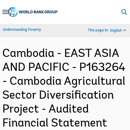
Skip
to
Main
Understanding Poverty
This page in:
English
Navigation
Cambodia - EAST ASIA
AND PACIFIC - P163264
- Cambodia Agricultural
Sector Diversification
Project - Audited
Financial Statement