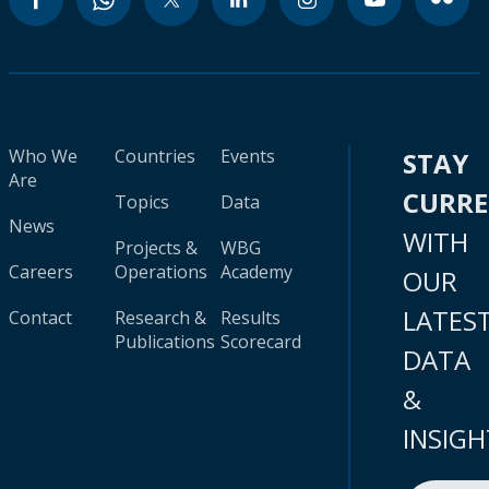
Who We
Countries
Events
STAY
Are
CURR
Topics
Data
News
WITH
Projects &
WBG
Careers
Operations
Academy
OUR
LATES
Contact
Research &
Results
Publications
Scorecard
DATA
&
INSIGH