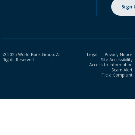
Sign
© 2025 World Bank Group. All
Legal
Privacy Notice
Rights Reserved.
Site Accessibility
Access to Information
Scam Alert
File a Complaint