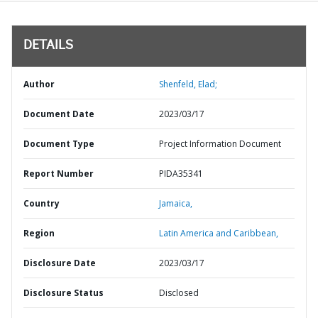
DETAILS
Author
Shenfeld, Elad;
Document Date
2023/03/17
Document Type
Project Information Document
Report Number
PIDA35341
Country
Jamaica,
Region
Latin America and Caribbean,
Disclosure Date
2023/03/17
Disclosure Status
Disclosed