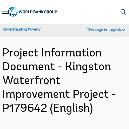
Skip
to
Main
Understanding Poverty
This page in:
English
Navigation
Project Information
Document - Kingston
Waterfront
Improvement Project -
P179642 (English)