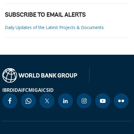
SUBSCRIBE TO EMAIL ALERTS
Daily Updates of the Latest Projects & Documents
IBRD
IDA
IFC
MIGA
ICSID