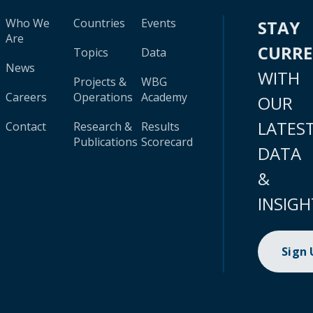
Who We
Countries
Events
STAY
Are
CURR
Topics
Data
News
WITH
Projects &
WBG
Careers
Operations
Academy
OUR
LATES
Contact
Research &
Results
Publications
Scorecard
DATA
&
INSIGH
Sign