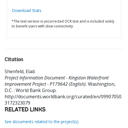
Download Stats
*The text version is uncorrected OCR text and is included solely
to benefit users with slow connectivity.
Citation
Shenfeld, Elad
.
Project Information Document - Kingston Waterfront
Improvement Project - P179642 (English).
Washington,
D.C. : World Bank Group.
http://documents.worldbank.org/curated/en/09907050
3172323079
RELATED LINKS
See documents related to the project(s)