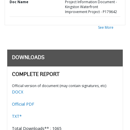
Doc Name
Project Information Document -
Kingston Waterfront
Improvement Project - P179642
See More
DOWNLOADS
COMPLETE REPORT
Official version of document (may contain signatures, etc)
DOCX
Official PDF
TXT*
Total Downloads** : 1065