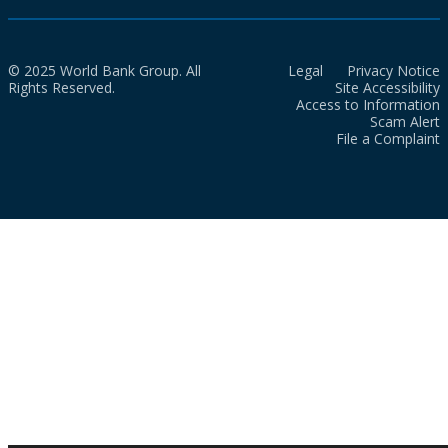
© 2025 World Bank Group. All
Legal
Privacy Notice
Rights Reserved.
Site Accessibility
Access to Information
Scam Alert
File a Complaint