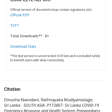
COMPLETE REPORT
Official version of document (may contain signatures, etc)
Official PDF
TXT*
Total Downloads** : 81
Download Stats
*The text version is uncorrected OCR text and is included solely
to benefit users with slow connectivity.
Citation
Dinusha Navodani, Rathnayaka Mudiyanselage
.
Sri Lanka - SOUTH ASIA- P173867- Sri Lanka COVID-19
Emergency Response and Health Systems Preparedness