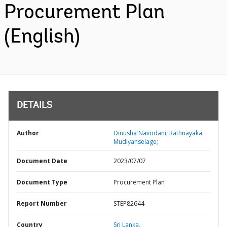
Procurement Plan
(English)
DETAILS
Author
Dinusha Navodani, Rathnayaka
Mudiyanselage;
Document Date
2023/07/07
Document Type
Procurement Plan
Report Number
STEP82644
Country
Sri Lanka,