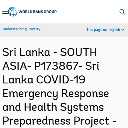
Skip
to
Main
Understanding Poverty
This page in:
English
Navigation
Sri Lanka - SOUTH
ASIA- P173867- Sri
Lanka COVID-19
Emergency Response
and Health Systems
Preparedness Project -