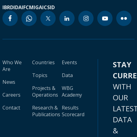
IBRD
IDA
IFC
MIGA
ICSID
Who We
Countries
Events
STAY
Are
CURR
Topics
Data
News
WITH
Projects &
WBG
Careers
Operations
Academy
OUR
LATES
Contact
Research &
Results
Publications
Scorecard
DATA
&