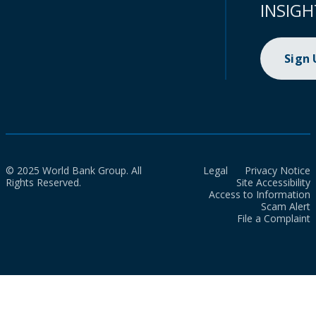
INSIGH
Sign
© 2025 World Bank Group. All
Legal
Privacy Notice
Rights Reserved.
Site Accessibility
Access to Information
Scam Alert
File a Complaint