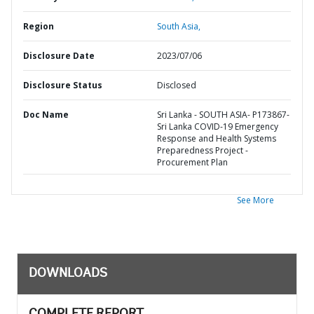
Region
South Asia,
Disclosure Date
2023/07/06
Disclosure Status
Disclosed
Doc Name
Sri Lanka - SOUTH ASIA- P173867-
Sri Lanka COVID-19 Emergency
Response and Health Systems
Preparedness Project -
Procurement Plan
See More
DOWNLOADS