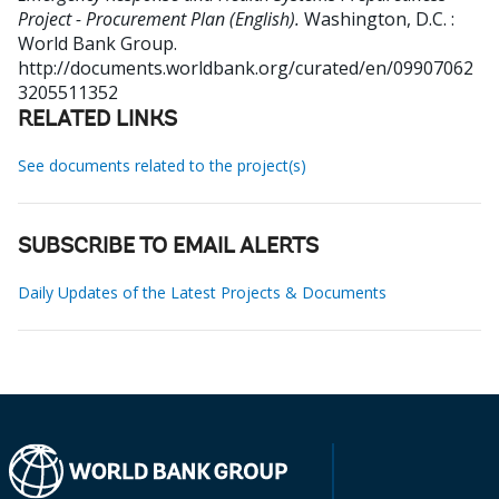
Project - Procurement Plan (English).
Washington, D.C. :
World Bank Group.
http://documents.worldbank.org/curated/en/09907062
3205511352
RELATED LINKS
See documents related to the project(s)
SUBSCRIBE TO EMAIL ALERTS
Daily Updates of the Latest Projects & Documents